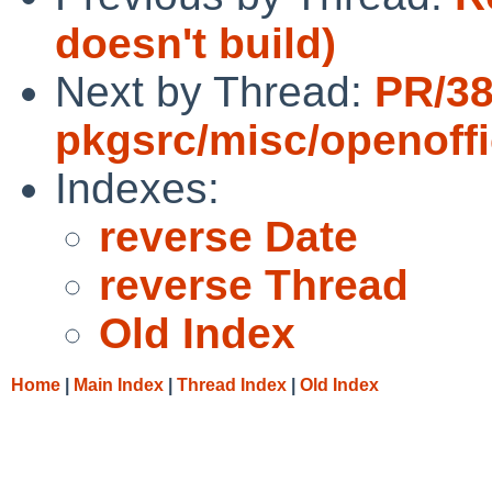
doesn't build)
Next by Thread:
PR/3
pkgsrc/misc/openoff
Indexes:
reverse Date
reverse Thread
Old Index
Home
|
Main Index
|
Thread Index
|
Old Index