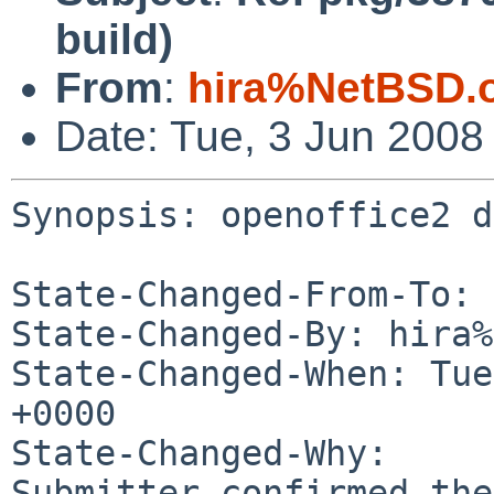
build)
From
:
hira%NetBSD.
Date: Tue, 3 Jun 2008
Synopsis: openoffice2 d
State-Changed-From-To: 
State-Changed-By: hira%
State-Changed-When: Tue
+0000

State-Changed-Why:

Submitter confirmed the