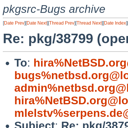
pkgsrc-Bugs archive
[
Date Prev
][
Date Next
][
Thread Prev
][
Thread Next
][
Date Index
]
Re: pkg/38799 (open
To
:
hira%NetBSD.org
bugs%netbsd.org@lo
admin%netbsd.org@l
hira%NetBSD.org@lo
mlelstv%serpens.de
Subject
:
Re: pkg/3879