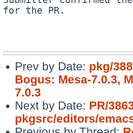
for the PR.

Prev by Date:
pkg/388
Bogus: Mesa-7.0.3, Me
7.0.3
Next by Date:
PR/386
pkgsrc/editors/emacs
Previous by Thread:
R