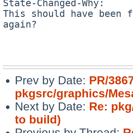
State-Changed-Why:

This should have been f
again?

Prev by Date:
PR/386
pkgsrc/graphics/Mes
Next by Date:
Re: pkg
to build)
Previous by Thread:
R