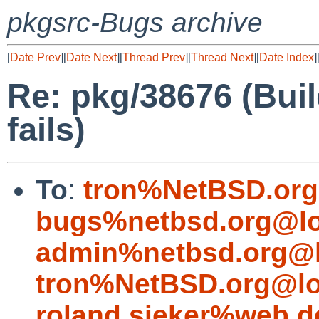
pkgsrc-Bugs archive
[
Date Prev
][
Date Next
][
Thread Prev
][
Thread Next
][
Date Index
]
Re: pkg/38676 (Buil
fails)
To
:
tron%NetBSD.org
bugs%netbsd.org@lo
admin%netbsd.org@l
tron%NetBSD.org@lo
roland.sieker%web.d