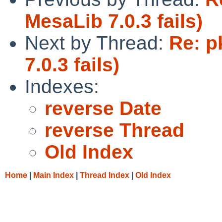
MesaLib 7.0.3 fails)
Next by Thread:
Re: p
7.0.3 fails)
Indexes:
reverse Date
reverse Thread
Old Index
Home
|
Main Index
|
Thread Index
|
Old Index