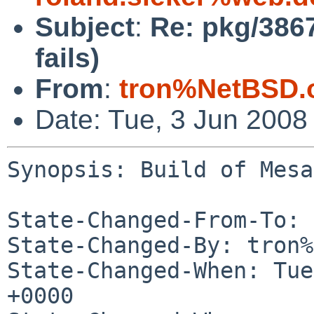
Subject
:
Re: pkg/3867
fails)
From
:
tron%NetBSD.
Date: Tue, 3 Jun 2008
Synopsis: Build of Mesa
State-Changed-From-To: 
State-Changed-By: tron%
State-Changed-When: Tue
+0000
