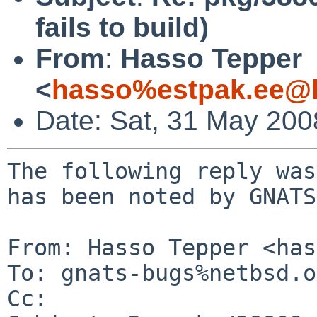
fails to build)
From
:
Hasso Tepper
<
hasso%estpak.ee@l
Date: Sat, 31 May 20
The following reply was
has been noted by GNATS.
From: Hasso Tepper <has
To: gnats-bugs%netbsd.o
Cc: 
