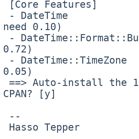
 [Core Features]

 - DateTime                  ...missing. (would 
need 0.10)

 - DateTime::Format::Builder ...loaded. (0.7901 >= 
0.72)

 - DateTime::TimeZone        ...loaded. (0.77 >= 
0.05)

 ==> Auto-install the 1 mandatory module(s) from 
CPAN? [y]

 -- 

 Hasso Tepper
