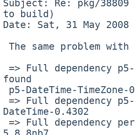
Subject: Re: pkg/38809 
to build)

Date: Sat, 31 May 2008 
 The same problem with time/p5-DateTime-Format-Pg

 => Full dependency p5-DateTime-TimeZone>=0.05: 
found 

 p5-DateTime-TimeZone-0.77

 => Full dependency p5-DateTime>=0.10: found p5-
DateTime-0.4302

 => Full dependency perl>=5.8.7: found perl-
5.8.8nb7
