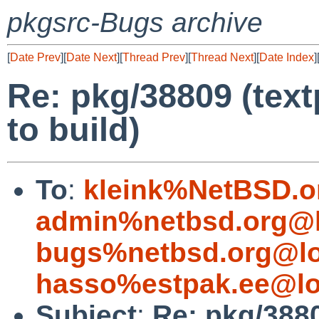
pkgsrc-Bugs archive
[
Date Prev
][
Date Next
][
Thread Prev
][
Thread Next
][
Date Index
]
Re: pkg/38809 (tex
to build)
To
:
kleink%NetBSD.o
admin%netbsd.org@l
bugs%netbsd.org@lo
hasso%estpak.ee@lo
Subject
:
Re: pkg/388