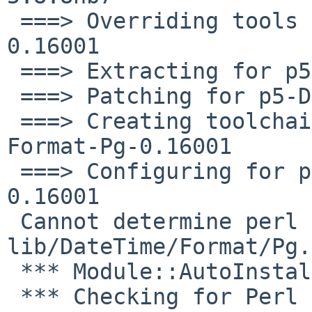
 ===> Overriding tools for p5-DateTime-Format-Pg-
0.16001

 ===> Extracting for p5-DateTime-Format-Pg-0.16001

 ===> Patching for p5-DateTime-Format-Pg-0.16001

 ===> Creating toolchain wrappers for p5-DateTime-
Format-Pg-0.16001

 ===> Configuring for p5-DateTime-Format-Pg-
0.16001

 Cannot determine perl version info from 
lib/DateTime/Format/Pg.
 *** Module::AutoInstall version 1.03

 *** Checking for Perl dependencies...
