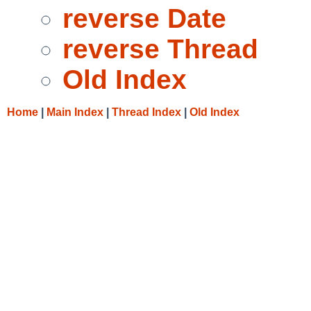
reverse Date
reverse Thread
Old Index
Home
|
Main Index
|
Thread Index
|
Old Index