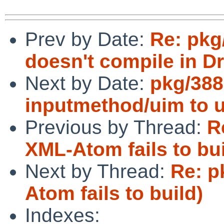
Prev by Date:
Re: pkg
doesn't compile in D
Next by Date:
pkg/388
inputmethod/uim to u
Previous by Thread:
R
XML-Atom fails to bui
Next by Thread:
Re: p
Atom fails to build)
Indexes: