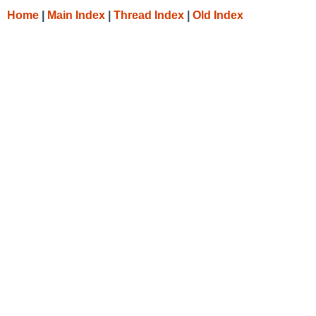
Home
|
Main Index
|
Thread Index
|
Old Index