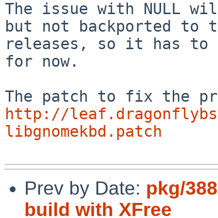
The issue with NULL wil
but not backported to t
releases, so it has to 
for now.

http://leaf.dragonflybs
libgnomekbd.patch
Prev by Date:
pkg/388
build with XFree