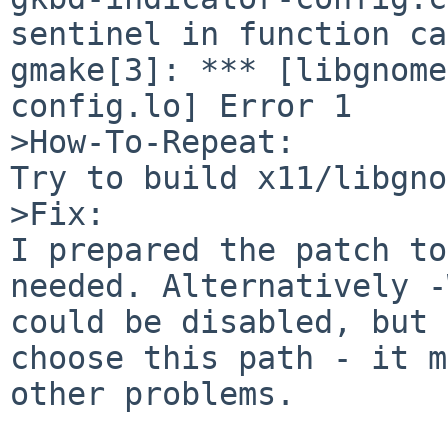
sentinel in function ca
gmake[3]: *** [libgnome
config.lo] Error 1

>How-To-Repeat:

Try to build x11/libgno
>Fix:

I prepared the patch to
needed. Alternatively -
could be disabled, but 
choose this path - it m
other problems.
