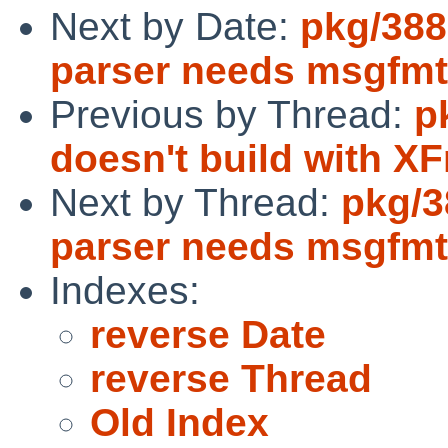
Next by Date:
pkg/388
parser needs msgfmt
Previous by Thread:
p
doesn't build with XF
Next by Thread:
pkg/3
parser needs msgfmt
Indexes:
reverse Date
reverse Thread
Old Index