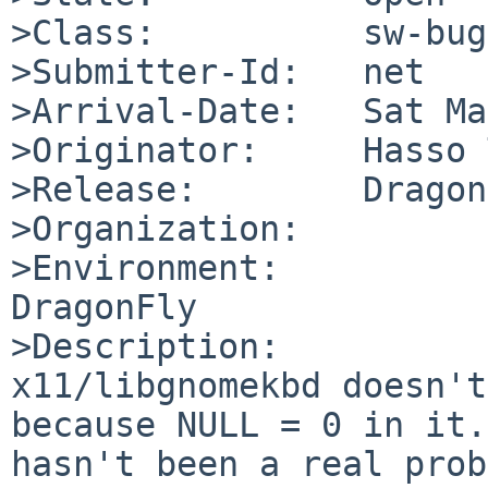
>Class:          sw-bug

>Submitter-Id:   net

>Arrival-Date:   Sat Ma
>Originator:     Hasso 
>Release:        Dragon
>Organization:

>Environment:

DragonFly

>Description:

x11/libgnomekbd doesn't
because NULL = 0 in it.
hasn't been a real prob