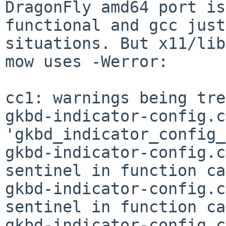
DragonFly amd64 port is
functional and gcc just
situations. But x11/lib
mow uses -Werror:

cc1: warnings being tre
gkbd-indicator-config.c
'gkbd_indicator_config_
gkbd-indicator-config.c
sentinel in function ca
gkbd-indicator-config.c
sentinel in function ca
gkbd-indicator-config.c