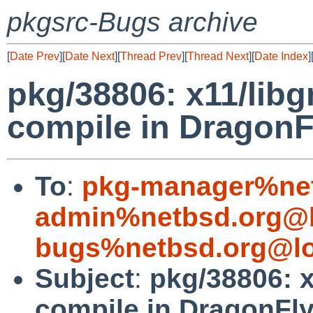
pkgsrc-Bugs archive
[
Date Prev
][
Date Next
][
Thread Prev
][
Thread Next
][
Date Index
]
pkg/38806: x11/lib
compile in Dragon
To
:
pkg-manager%net
admin%netbsd.org@l
bugs%netbsd.org@lo
Subject
:
pkg/38806: 
compile in DragonFl