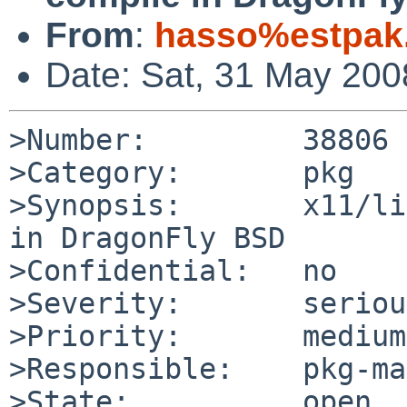
From
:
hasso%estpak
Date: Sat, 31 May 20
>Number:         38806

>Category:       pkg

>Synopsis:       x11/li
in DragonFly BSD

>Confidential:   no

>Severity:       serious
>Priority:       medium

>Responsible:    pkg-ma
>State:          open
