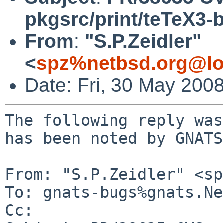
pkgsrc/print/teTeX3-
From
:
"S.P.Zeidler"
<
spz%netbsd.org@lo
Date: Fri, 30 May 200
The following reply was
has been noted by GNATS.
From: "S.P.Zeidler" <sp
To: gnats-bugs%gnats.Ne
Cc: 
