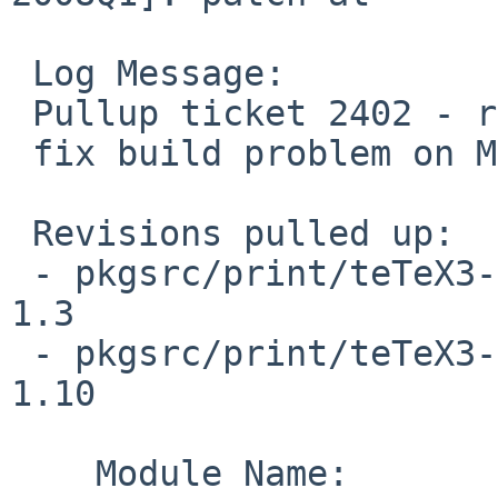
 Log Message:

 Pullup ticket 2402 - requested by tonnerre

 fix build problem on MacOS X

 Revisions pulled up:

 - pkgsrc/print/teTeX3-bin/patches/patch-at     
1.3

 - pkgsrc/print/teTeX3-bin/distinfo             
1.10

    Module Name:        pkgsrc
