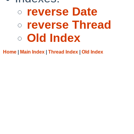
reverse Date
reverse Thread
Old Index
Home
|
Main Index
|
Thread Index
|
Old Index