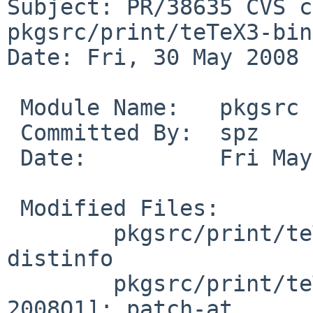
Subject: PR/38635 CVS c
pkgsrc/print/teTeX3-bin

Date: Fri, 30 May 2008 
 Module Name:   pkgsrc

 Committed By:  spz

 Date:          Fri May 30 17:53:02 UTC 2008

 Modified Files:

        pkgsrc/print/teTeX3-bin [pkgsrc-2008Q1]: 
distinfo

        pkgsrc/print/teTeX3-bin/patches [pkgsrc-
2008Q1]: patch-at
