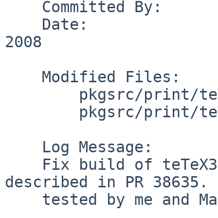
    Committed By:       tonnerre

    Date:               Sun May 25 17:10:29 UTC 
2008

    Modified Files:

        pkgsrc/print/teTeX3-bin: distinfo

        pkgsrc/print/teTeX3-bin/patches: patch-at

    Log Message:

    Fix build of teTeX3-bin on MacOS X as 
described in PR 38635. 
    tested by me and Matthias Kretschmer.
