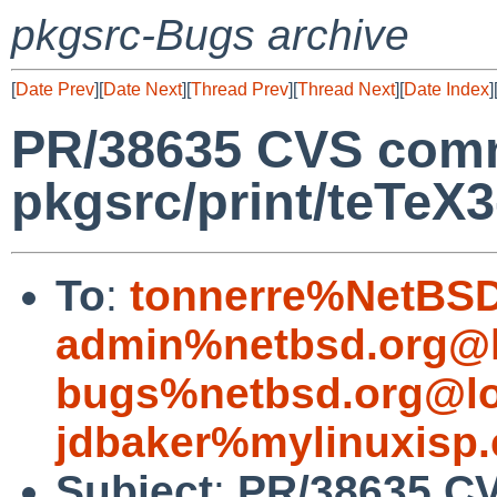
pkgsrc-Bugs archive
[
Date Prev
][
Date Next
][
Thread Prev
][
Thread Next
][
Date Index
]
PR/38635 CVS comm
pkgsrc/print/teTeX3
To
:
tonnerre%NetBSD
admin%netbsd.org@l
bugs%netbsd.org@lo
jdbaker%mylinuxisp
Subject
:
PR/38635 CV