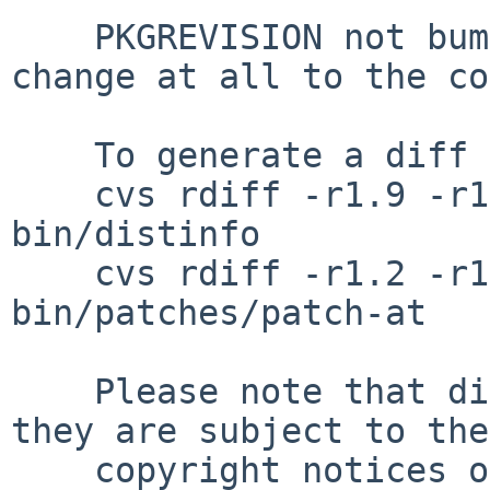
    PKGREVISION not bumped because there is no 
change at all to the co
    To generate a diff of this commit:

    cvs rdiff -r1.9 -r1.10 pkgsrc/print/teTeX3-
bin/distinfo

    cvs rdiff -r1.2 -r1.3 pkgsrc/print/teTeX3-
bin/patches/patch-at

    Please note that diffs are not public domain; 
they are subject to the

    copyright notices on the relevant files.
