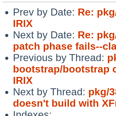
Prev by Date:
Re: pkg
IRIX
Next by Date:
Re: pkg
patch phase fails--cl
Previous by Thread:
p
bootstrap/bootstrap c
IRIX
Next by Thread:
pkg/3
doesn't build with XF
Indexes: