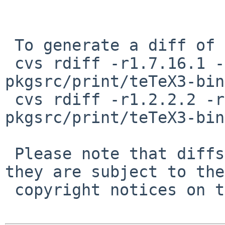
 To generate a diff of this commit:

 cvs rdiff -r1.7.16.1 -r1.7.16.2 
pkgsrc/print/teTeX3-bin
 cvs rdiff -r1.2.2.2 -r1.2.2.3 
pkgsrc/print/teTeX3-bin
 Please note that diffs are not public domain; 
they are subject to the

 copyright notices on the relevant files.
