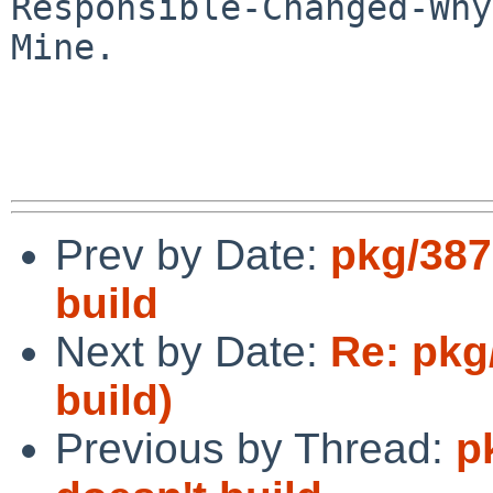
Responsible-Changed-Why:
Mine.

Prev by Date:
pkg/387
build
Next by Date:
Re: pkg
build)
Previous by Thread:
p