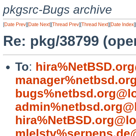
pkgsrc-Bugs archive
[
Date Prev
][
Date Next
][
Thread Prev
][
Thread Next
][
Date Index
]
Re: pkg/38799 (open
To
:
hira%NetBSD.org
manager%netbsd.org
bugs%netbsd.org@lo
admin%netbsd.org@l
hira%NetBSD.org@lo
mlelstv%serpens.de