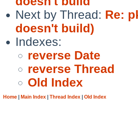
doesn't build
Next by Thread:
Re: p
doesn't build)
Indexes:
reverse Date
reverse Thread
Old Index
Home
|
Main Index
|
Thread Index
|
Old Index