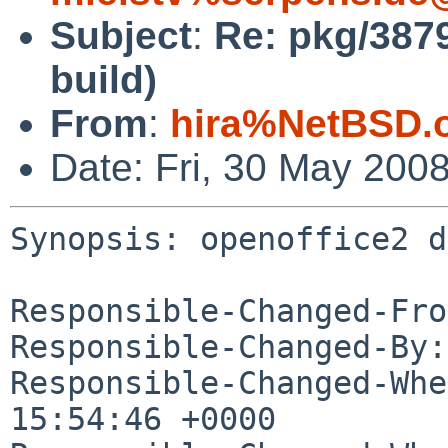
Subject
:
Re: pkg/3879
build)
From
:
hira%NetBSD.
Date: Fri, 30 May 200
Synopsis: openoffice2 d
Responsible-Changed-Fro
Responsible-Changed-By:
Responsible-Changed-Whe
15:54:46 +0000
