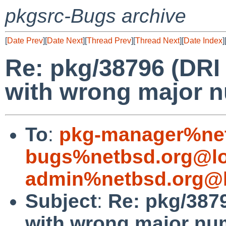
pkgsrc-Bugs archive
[
Date Prev
][
Date Next
][
Thread Prev
][
Thread Next
][
Date Index
]
Re: pkg/38796 (DRI 
with wrong major n
To
:
pkg-manager%net
bugs%netbsd.org@lo
admin%netbsd.org@l
Subject
:
Re: pkg/3879
with wrong major nu