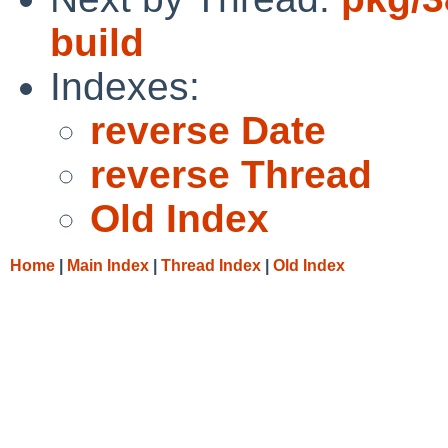
build
Indexes:
reverse Date
reverse Thread
Old Index
Home
|
Main Index
|
Thread Index
|
Old Index