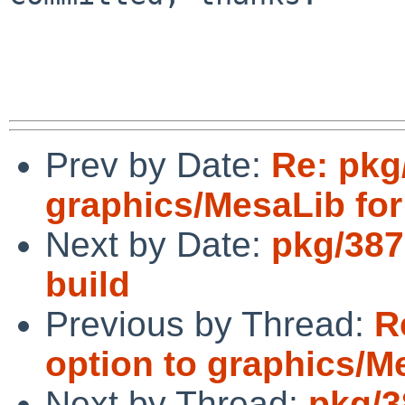
Prev by Date:
Re: pkg
graphics/MesaLib fo
Next by Date:
pkg/387
build
Previous by Thread:
R
option to graphics/M
Next by Thread:
pkg/3