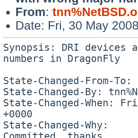
From
:
tnn%NetBSD.o
Date: Fri, 30 May 200
Synopsis: DRI devices a
numbers in DragonFly

State-Changed-From-To: 
State-Changed-By: tnn%N
State-Changed-When: Fri
+0000

State-Changed-Why:

Committed, thanks.
