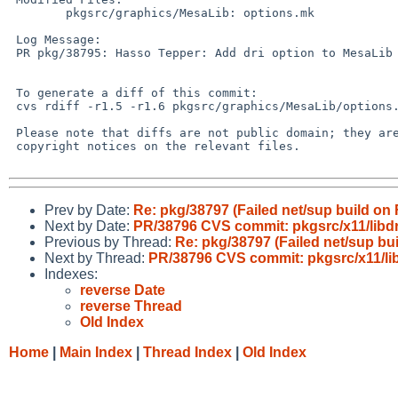
        pkgsrc/graphics/MesaLib: options.mk

 Log Message:

 PR pkg/38795: Hasso Tepper: Add dri option to MesaLib for DragonFly

 To generate a diff of this commit:

 cvs rdiff -r1.5 -r1.6 pkgsrc/graphics/MesaLib/options.mk

 Please note that diffs are not public domain; they are subject to the

 copyright notices on the relevant files.

Prev by Date:
Re: pkg/38797 (Failed net/sup build on
Next by Date:
PR/38796 CVS commit: pkgsrc/x11/libd
Previous by Thread:
Re: pkg/38797 (Failed net/sup bu
Next by Thread:
PR/38796 CVS commit: pkgsrc/x11/li
Indexes:
reverse Date
reverse Thread
Old Index
Home
|
Main Index
|
Thread Index
|
Old Index