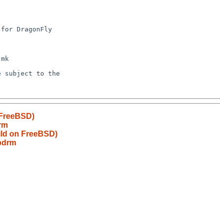
 FreeBSD)
rm
ild on FreeBSD)
bdrm