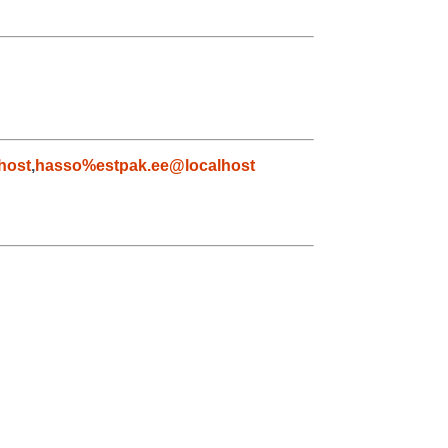
host
,
hasso%estpak.ee@localhost