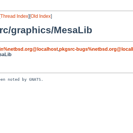
[
Thread Index
][
Old Index
]
rc/graphics/MesaLib
in%netbsd.org@localhost
,
pkgsrc-bugs%netbsd.org@local
saLib
en noted by GNATS.
