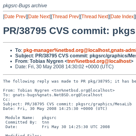
pkgsrc-Bugs archive
[
Date Prev
][
Date Next
][
Thread Prev
][
Thread Next
][
Date Index
]
PR/38795 CVS commit: pkgs
To
:
pkg-manager%netbsd.org@localhost
,
gnats-adm
Subject
:
PR/38795 CVS commit: pkgsrc/graphics/Me
From
:
Tobias Nygren <
tnn%netbsd.org@localhost
>
Date: Fri, 30 May 2008 14:30:02 +0000 (UTC)
The following reply was made to PR pkg/38795; it has be
From: Tobias Nygren <tnn%netbsd.org@localhost>

To: gnats-bugs%gnats.NetBSD.org@localhost

Cc: 

Subject: PR/38795 CVS commit: pkgsrc/graphics/MesaLib

Date: Fri, 30 May 2008 14:25:30 +0000 (UTC)

 Module Name:   pkgsrc

 Committed By:  tnn

 Date:          Fri May 30 14:25:30 UTC 2008

 Modified Files:
