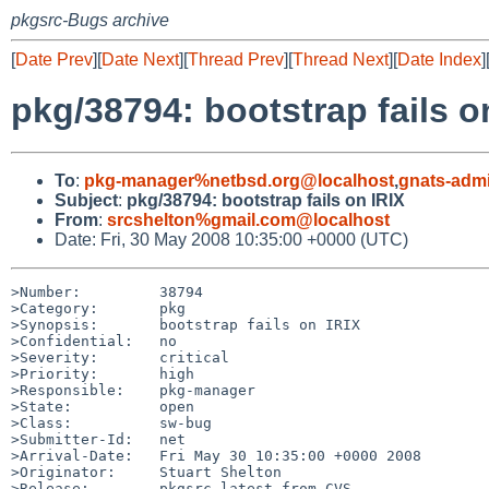
pkgsrc-Bugs archive
[
Date Prev
][
Date Next
][
Thread Prev
][
Thread Next
][
Date Index
]
pkg/38794: bootstrap fails o
To
:
pkg-manager%netbsd.org@localhost
,
gnats-adm
Subject
:
pkg/38794: bootstrap fails on IRIX
From
:
srcshelton%gmail.com@localhost
Date: Fri, 30 May 2008 10:35:00 +0000 (UTC)
>Number:         38794

>Category:       pkg

>Synopsis:       bootstrap fails on IRIX

>Confidential:   no

>Severity:       critical

>Priority:       high

>Responsible:    pkg-manager

>State:          open

>Class:          sw-bug

>Submitter-Id:   net

>Arrival-Date:   Fri May 30 10:35:00 +0000 2008

>Originator:     Stuart Shelton

>Release:        pkgsrc latest from CVS
