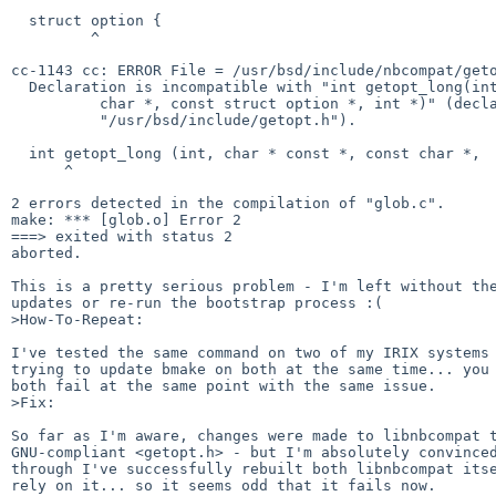
  struct option {

         ^

cc-1143 cc: ERROR File = /usr/bsd/include/nbcompat/geto
  Declaration is incompatible with "int getopt_long(int, char *const *, const

          char *, const struct option *, int *)" (declared at line 70 of

          "/usr/bsd/include/getopt.h").

  int getopt_long (int, char * const *, const char *,

      ^

2 errors detected in the compilation of "glob.c".

make: *** [glob.o] Error 2

===> exited with status 2

aborted.

This is a pretty serious problem - I'm left without the
updates or re-run the bootstrap process :(

>How-To-Repeat:

I've tested the same command on two of my IRIX systems 
trying to update bmake on both at the same time... you 
both fail at the same point with the same issue.

>Fix:

So far as I'm aware, changes were made to libnbcompat t
GNU-compliant <getopt.h> - but I'm absolutely convinced
through I've successfully rebuilt both libnbcompat itse
rely on it... so it seems odd that it fails now.
