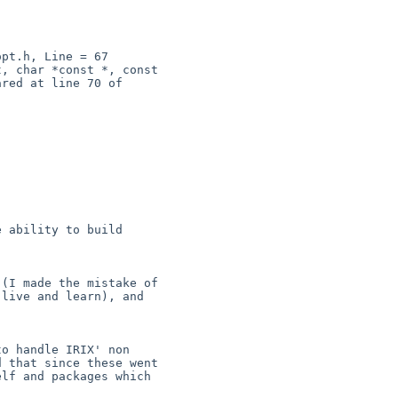
pt.h, Line = 67

 ability to build 

(I made the mistake of 

live and learn), and 

o handle IRIX' non 

 that since these went 

lf and packages which 
