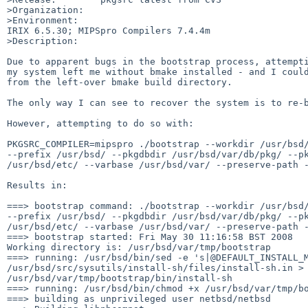
>Organization:

>Environment:

IRIX 6.5.30; MIPSpro Compilers 7.4.4m

>Description:

Due to apparent bugs in the bootstrap process, attempti
my system left me without bmake installed - and I could
from the left-over bmake build directory.

The only way I can see to recover the system is to re-b
However, attempting to do so with:

PKGSRC_COMPILER=mipspro ./bootstrap --workdir /usr/bsd/
--prefix /usr/bsd/ --pkgdbdir /usr/bsd/var/db/pkg/ --pk
/usr/bsd/etc/ --varbase /usr/bsd/var/ --preserve-path -
Results in:

===> bootstrap command: ./bootstrap --workdir /usr/bsd/
--prefix /usr/bsd/ --pkgdbdir /usr/bsd/var/db/pkg/ --pk
/usr/bsd/etc/ --varbase /usr/bsd/var/ --preserve-path -
===> bootstrap started: Fri May 30 11:16:58 BST 2008

Working directory is: /usr/bsd/var/tmp/bootstrap

===> running: /usr/bsd/bin/sed -e 's|@DEFAULT_INSTALL_M
/usr/bsd/src/sysutils/install-sh/files/install-sh.in > 
/usr/bsd/var/tmp/bootstrap/bin/install-sh

===> running: /usr/bsd/bin/chmod +x /usr/bsd/var/tmp/bo
===> building as unprivileged user netbsd/netbsd
