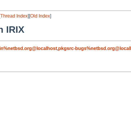
[
Thread Index
][
Old Index
]
n IRIX
in%netbsd.org@localhost
,
pkgsrc-bugs%netbsd.org@local