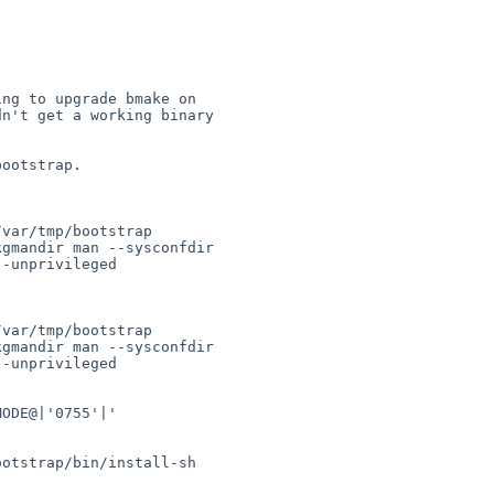
ng to upgrade bmake on 

n't get a working binary 

ootstrap.

var/tmp/bootstrap 

gmandir man --sysconfdir 

-unprivileged 

var/tmp/bootstrap 

gmandir man --sysconfdir 

-unprivileged

ODE@|'0755'|' 



otstrap/bin/install-sh
