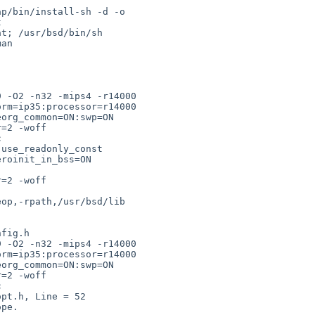
p/bin/install-sh -d -o 



t; /usr/bsd/bin/sh 

an 

 -O2 -n32 -mips4 -r14000 

rm=ip35:processor=r14000 

org_common=ON:swp=ON 

=2 -woff 



use_readonly_const 

roinit_in_bss=ON 

=2 -woff 

op,-rpath,/usr/bsd/lib 

fig.h

 -O2 -n32 -mips4 -r14000 

rm=ip35:processor=r14000 

org_common=ON:swp=ON 

=2 -woff 



pt.h, Line = 52
