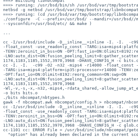
===> Building libnbcompat

===> running: /usr/bsd/bin/sh /usr/bsd/var/tmp/bootstra
netbsd -g netbsd /usr/bsd/var/tmp/bootstrap/libnbcompat
===> running: (cd /usr/bsd/var/tmp/bootstrap/libnbcompa
./configure  -C --prefix=/usr/bsd/ --mandir=/usr/bsd//m
--sysconfdir=/usr/bsd/etc/ && make )

...

cc -I/usr/bsd/include -D__inline__=inline -I. -I.  -c99
-float_const -use_readonly_const -TARG:isa=mips4:platfo
-TENV:zeroinit_in_bss=ON -OPT:fast_io=ON:Olimit=8192:re
-LNO:auto_dist=ON:fusion_peeling_limit=8:gather_scatter
1174,1183,1185,1552,3970,3968 -DHAVE_CONFIG_H -c bits.c
cc -I. -I.  -c99 -O2 -n32 -mips4 -r14000 -float_const -
-TARG:isa=mips4:platform=ip35:processor=r14000 -TENV:ze
-OPT:fast_io=ON:Olimit=8192:reorg_common=ON:swp=ON 

-LNO:auto_dist=ON:fusion_peeling_limit=8:gather_scatter
1174,1183,1185,1552,3970,3968 

-Wl,-v,-s,-x,-n32,-mips4,-rdata_shared,-allow_jump_at_e
-o bits bits.o

./bits nbcompat/nbtypes.h

gawk -f nbcompat.awk nbcompat/config.h > nbcompat/nbcon
cc -I/usr/bsd/include -D__inline__=inline -I. -I.  -c99
-float_const -use_readonly_const -TARG:isa=mips4:platfo
-TENV:zeroinit_in_bss=ON -OPT:fast_io=ON:Olimit=8192:re
-LNO:auto_dist=ON:fusion_peeling_limit=8:gather_scatter
1174,1183,1185,1552,3970,3968 -DHAVE_CONFIG_H -c glob.c
cc-1101 cc: ERROR File = /usr/bsd/include/nbcompat/geto
  "option" has already been declared in the current scope.
