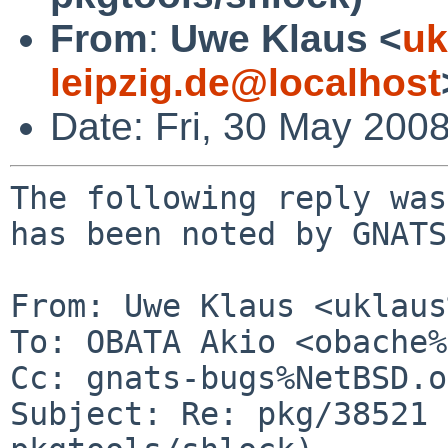
From
:
Uwe Klaus <
uk
leipzig.de@localhost
Date: Fri, 30 May 200
The following reply was
has been noted by GNATS.
From: Uwe Klaus <uklaus
To: OBATA Akio <obache%
Cc: gnats-bugs%NetBSD.o
Subject: Re: pkg/38521 