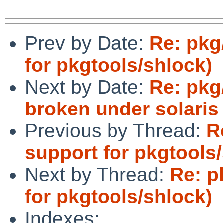
Prev by Date:
Re: pkg
for pkgtools/shlock)
Next by Date:
Re: pkg
broken under solaris
Previous by Thread:
R
support for pkgtools
Next by Thread:
Re: p
for pkgtools/shlock)
Indexes: