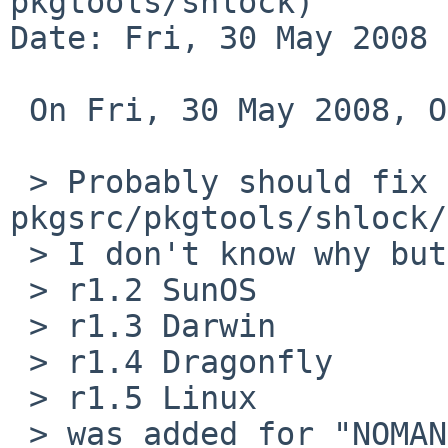
pkgtools/shlock)

Date: Fri, 30 May 2008 
 On Fri, 30 May 2008, OBATA Akio wrote:

 > Probably should fix 
pkgsrc/pkgtools/shlock/
 > I don't know why but

 > r1.2 SunOS

 > r1.3 Darwin

 > r1.4 Dragonfly

 > r1.5 Linux

 > was added for "NOMAN=YES".
