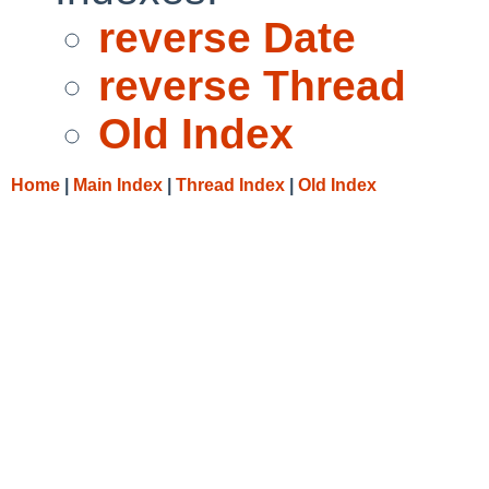
reverse Date
reverse Thread
Old Index
Home
|
Main Index
|
Thread Index
|
Old Index