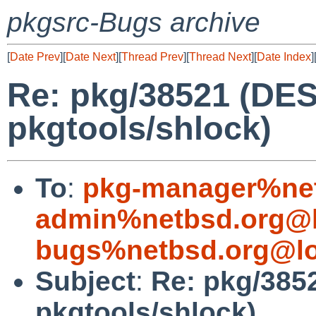
pkgsrc-Bugs archive
[
Date Prev
][
Date Next
][
Thread Prev
][
Thread Next
][
Date Index
]
Re: pkg/38521 (DES
pkgtools/shlock)
To
:
pkg-manager%net
admin%netbsd.org@l
bugs%netbsd.org@lo
Subject
:
Re: pkg/385
pkgtools/shlock)