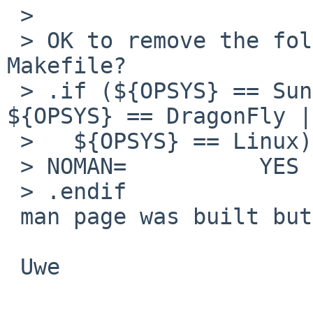
 >

 > OK to remove the following three lines from the 
Makefile?

 > .if (${OPSYS} == SunOS || ${OPSYS} == Darwin || 
${OPSYS} == DragonFly |
 >   ${OPSYS} == Linux)

 > NOMAN=          YES

 > .endif

 man page was built but looks uggly.

 Uwe
