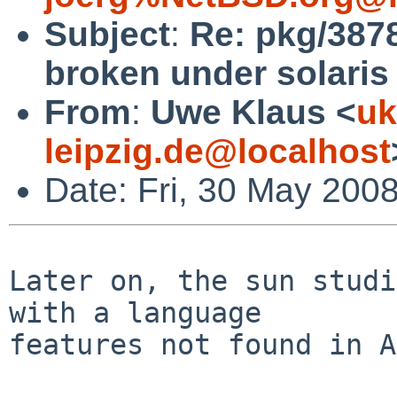
Subject
:
Re: pkg/3878
broken under solaris
From
:
Uwe Klaus <
uk
leipzig.de@localhost
Date: Fri, 30 May 200
Later on, the sun studi
with a language

features not found in A