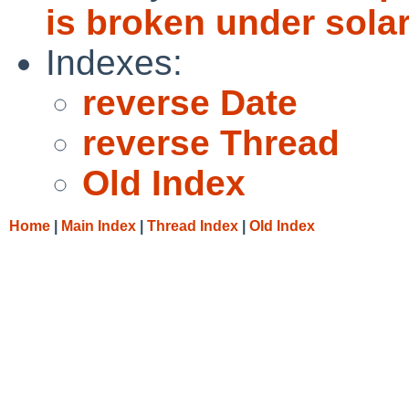
is broken under solar
Indexes:
reverse Date
reverse Thread
Old Index
Home
|
Main Index
|
Thread Index
|
Old Index