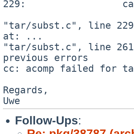
229:                 ca
"tar/subst.c", line 229
at: ...

"tar/subst.c", line 261
previous errors

cc: acomp failed for ta
Regards,

Follow-Ups
:
Re: pkg/38787 (arc