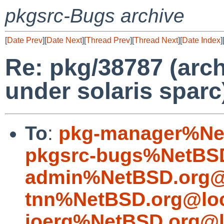
pkgsrc-Bugs archive
[
Date Prev
][
Date Next
][
Thread Prev
][
Thread Next
][
Date Index
]
Re: pkg/38787 (arch
under solaris sparc
To
:
pkg-manager%Ne
pkgsrc-bugs%NetBSD
admin%NetBSD.org@
tnn%NetBSD.org@loc
joerg%NetBSD.org@l