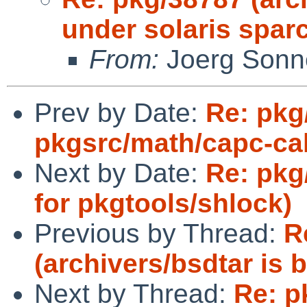
under solaris sparc
From:
Joerg Sonn
Prev by Date:
Re: pkg
pkgsrc/math/capc-cal
Next by Date:
Re: pkg
for pkgtools/shlock)
Previous by Thread:
R
(archivers/bsdtar is 
Next by Thread:
Re: p