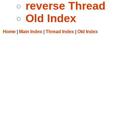
reverse Thread
Old Index
Home
|
Main Index
|
Thread Index
|
Old Index