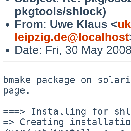
pkgtools/shlock)
From
:
Uwe Klaus <
uk
leipzig.de@localhost
Date: Fri, 30 May 200
bmake package on solari
page.

===> Installing for shl