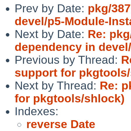
Prev by Date:
pkg/387
devel/p5-Module-Insta
Next by Date:
Re: pkg
dependency in devel/
Previous by Thread:
R
support for pkgtools
Next by Thread:
Re: p
for pkgtools/shlock)
Indexes:
reverse Date