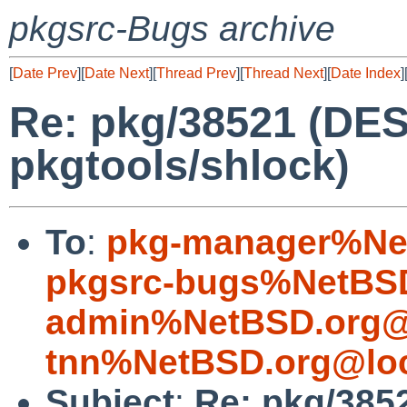
pkgsrc-Bugs archive
[
Date Prev
][
Date Next
][
Thread Prev
][
Thread Next
][
Date Index
]
Re: pkg/38521 (DES
pkgtools/shlock)
To
:
pkg-manager%Ne
pkgsrc-bugs%NetBSD
admin%NetBSD.org@
tnn%NetBSD.org@loc
Subject
:
Re: pkg/385