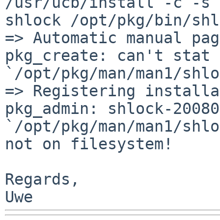
/usr/ucb/install -c -s 
shlock
/opt/pkg/bin/shl
=> Automatic manual pag
pkg_create: can't stat 
`/opt/pkg/man/man1/shlo
pkg_admin: shlock-20080
`/opt/pkg/man/man1/shl
not on filesystem!
Regards,
