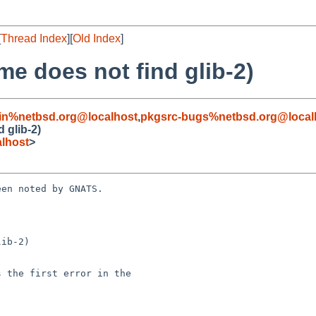
[
Thread Index
][
Old Index
]
me does not find glib-2)
in%netbsd.org@localhost
,
pkgsrc-bugs%netbsd.org@local
 glib-2)
lhost
>
en noted by GNATS.

ib-2)
