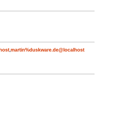
host
,
martin%duskware.de@localhost