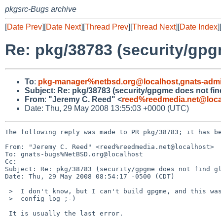
pkgsrc-Bugs archive
[
Date Prev
][
Date Next
][
Thread Prev
][
Thread Next
][
Date Index
]
Re: pkg/38783 (security/gpg
To
:
pkg-manager%netbsd.org@localhost
,
gnats-adm
Subject
:
Re: pkg/38783 (security/gpgme does not find
From
:
"Jeremy C. Reed" <
reed%reedmedia.net@loca
Date: Thu, 29 May 2008 13:55:03 +0000 (UTC)
The following reply was made to PR pkg/38783; it has be
From: "Jeremy C. Reed" <reed%reedmedia.net@localhost>

To: gnats-bugs%NetBSD.org@localhost

Cc: 

Subject: Re: pkg/38783 (security/gpgme does not find gl
Date: Thu, 29 May 2008 08:54:17 -0500 (CDT)

 >  I don't know, but I can't build gpgme, and this was the first error in the

 >  config log ;-)

 It is usually the last error.
