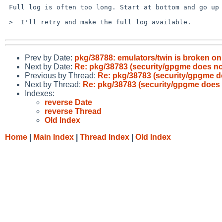
 Full log is often too long. Start at bottom and go up a few pages.

 >  I'll retry and make the full log available.

Prev by Date:
pkg/38788: emulators/twin is broken o
Next by Date:
Re: pkg/38783 (security/gpgme does not
Previous by Thread:
Re: pkg/38783 (security/gpgme do
Next by Thread:
Re: pkg/38783 (security/gpgme does n
Indexes:
reverse Date
reverse Thread
Old Index
Home
|
Main Index
|
Thread Index
|
Old Index