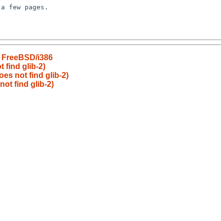
n FreeBSD/i386
 find glib-2)
es not find glib-2)
ot find glib-2)