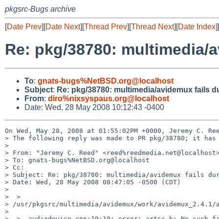
pkgsrc-Bugs archive
[
Date Prev
][
Date Next
][
Thread Prev
][
Thread Next
][
Date Index
]
Re: pkg/38780: multimedia/a
To
:
gnats-bugs%NetBSD.org@localhost
Subject
:
Re: pkg/38780: multimedia/avidemux fails du
From
:
diro%nixsyspaus.org@localhost
Date: Wed, 28 May 2008 10:12:43 -0400
On Wed, May 28, 2008 at 01:55:02PM +0000, Jeremy C. Ree
> The following reply was made to PR pkg/38780; it has 
> 

> From: "Jeremy C. Reed" <reed%reedmedia.net@localhost>
> To: gnats-bugs%NetBSD.org@localhost

> Cc: 

> Subject: Re: pkg/38780: multimedia/avidemux fails dur
> Date: Wed, 28 May 2008 08:47:05 -0500 (CDT)

> 

>  > 

> /usr/pkgsrc/multimedia/avidemux/work/avidemux_2.4.1/a
>  

>  > _audiodevice.cpp:19:19: error: artsc.h: No such fi