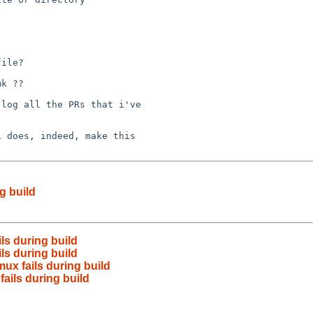
ile?

k ??

log all the PRs that i've

 does, indeed, make this

g build
ls during build
ls during build
ux fails during build
ails during build