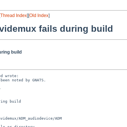
[
Thread Index
][
Old Index
]
videmux fails during build
ring build
d wrote:

been noted by GNATS.



ing build

videmux/ADM_audiodevice/ADM

le or directory
