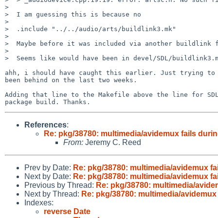
>  

>  I am guessing this is because no

>  

>  .include "../../audio/arts/buildlink3.mk"

>  

>  Maybe before it was included via another buildlink f
>  

>  Seems like would have been in devel/SDL/buildlink3.m
ahh, i should have caught this earlier. Just trying to 
been behind on the last two weeks.

Adding that line to the Makefile above the line for SDL
References
:
Re: pkg/38780: multimedia/avidemux fails durin
From:
Jeremy C. Reed
Prev by Date:
Re: pkg/38780: multimedia/avidemux fai
Next by Date:
Re: pkg/38780: multimedia/avidemux fai
Previous by Thread:
Re: pkg/38780: multimedia/avidem
Next by Thread:
Re: pkg/38780: multimedia/avidemux f
Indexes:
reverse Date