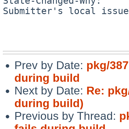
State-Changed-Why:

Submitter's local issue
Prev by Date:
pkg/387
during build
Next by Date:
Re: pkg
during build)
Previous by Thread:
p
fails during build