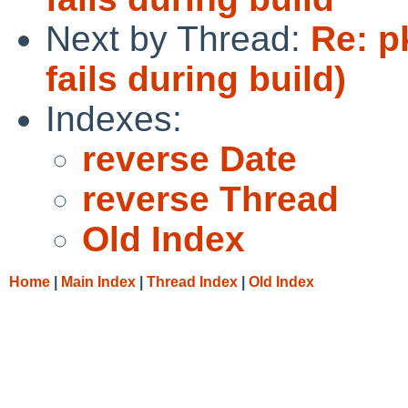
Next by Thread:
Re: p
fails during build)
Indexes:
reverse Date
reverse Thread
Old Index
Home
|
Main Index
|
Thread Index
|
Old Index