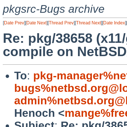
pkgsrc-Bugs archive
[
Date Prev
][
Date Next
][
Thread Prev
][
Thread Next
][
Date Index
]
Re: pkg/38658 (x11/
compile on NetBSD
To
:
pkg-manager%net
bugs%netbsd.org@lo
admin%netbsd.org@l
Henoch <
mange%free
Subject
:
Re: pkg/3865