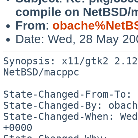
compile on NetBSD/
From
:
obache%NetBS
Date: Wed, 28 May 20
Synopsis: x11/gtk2 2.12
NetBSD/macppc

State-Changed-From-To: 
State-Changed-By: obach
State-Changed-When: Wed
+0000
