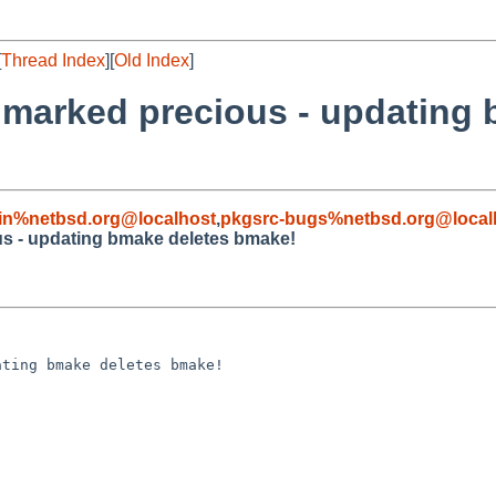
[
Thread Index
][
Old Index
]
 marked precious - updating 
in%netbsd.org@localhost
,
pkgsrc-bugs%netbsd.org@local
s - updating bmake deletes bmake!
ting bmake deletes bmake!
