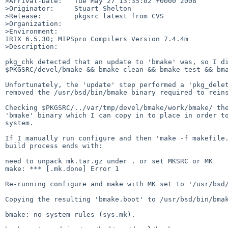
>Arrival-Date:   Tue May 27 13:35:02 +0000 2008

>Originator:     Stuart Shelton

>Release:        pkgsrc latest from CVS

>Organization:

>Environment:

IRIX 6.5.30; MIPSpro Compilers Version 7.4.4m

>Description:

pkg_chk detected that an update to 'bmake' was, so I di
$PKGSRC/devel/bmake && bmake clean && bmake test && bma
Unfortunately, the 'update' step performed a 'pkg_delet
removed the /usr/bsd/bin/bmake binary required to reins
Checking $PKGSRC/../var/tmp/devel/bmake/work/bmake/ the
'bmake' binary which I can copy in to place in order to
system.

If I manually run configure and then 'make -f makefile.
build process ends with:

need to unpack mk.tar.gz under . or set MKSRC or MK

make: *** [.mk.done] Error 1

Re-running configure and make with MK set to '/usr/bsd/
Copying the resulting 'bmake.boot' to /usr/bsd/bin/bmak
bmake: no system rules (sys.mk).
