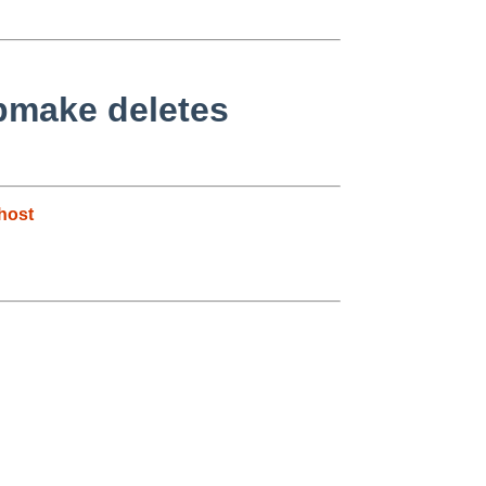
bmake deletes
host