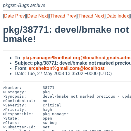
pkgsrc-Bugs archive
[
Date Prev
][
Date Next
][
Thread Prev
][
Thread Next
][
Date Index
]
pkg/38771: devel/bmake not
bmake!
To
:
pkg-manager%netbsd.org@localhost
,
gnats-adm
Subject
:
pkg/38771: devel/bmake not marked preciou
From
:
srcshelton%gmail.com@localhost
Date: Tue, 27 May 2008 13:35:02 +0000 (UTC)
>Number:         38771

>Category:       pkg

>Synopsis:       devel/bmake not marked precious - upda
>Confidential:   no

>Severity:       critical

>Priority:       high

>Responsible:    pkg-manager

>State:          open

>Class:          sw-bug

>Submitter-Id:   net
