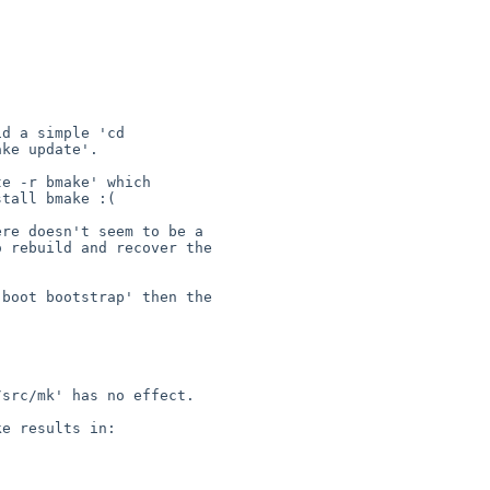
d a simple 'cd 

ke update'.

e -r bmake' which 

tall bmake :(

re doesn't seem to be a 

 rebuild and recover the 

boot bootstrap' then the 

src/mk' has no effect.

e results in:
