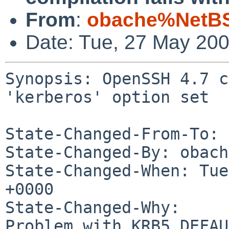
From
:
obache%NetBS
Date: Tue, 27 May 20
Synopsis: OpenSSH 4.7 c
'kerberos' option set

State-Changed-From-To: 
State-Changed-By: obach
State-Changed-When: Tue
+0000

State-Changed-Why:

Problem with KRB5_DEFAU