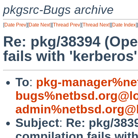
pkgsrc-Bugs archive
[
Date Prev
][
Date Next
][
Thread Prev
][
Thread Next
][
Date Index
]
Re: pkg/38394 (Ope
fails with 'kerberos
To
:
pkg-manager%net
bugs%netbsd.org@lo
admin%netbsd.org@l
Subject
:
Re: pkg/383
compilation fails with