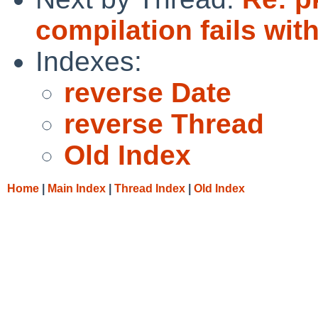
compilation fails with
Indexes:
reverse Date
reverse Thread
Old Index
Home
|
Main Index
|
Thread Index
|
Old Index