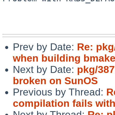
Prev by Date:
Re: pkg
when building bmake
Next by Date:
pkg/387
broken on SunOS
Previous by Thread:
R
compilation fails with
Next by Thread:
Re: p