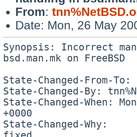
From
:
tnn%NetBSD.o
Date: Mon, 26 May 20
Synopsis: Incorrect man
bsd.man.mk on FreeBSD

State-Changed-From-To: 
State-Changed-By: tnn%N
State-Changed-When: Mon
+0000

State-Changed-Why:

fixed
