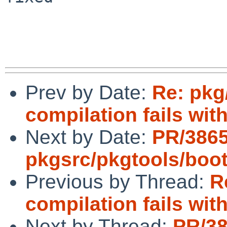
Prev by Date:
Re: pkg
compilation fails with
Next by Date:
PR/386
pkgsrc/pkgtools/boot
Previous by Thread:
R
compilation fails with
Next by Thread:
PR/3