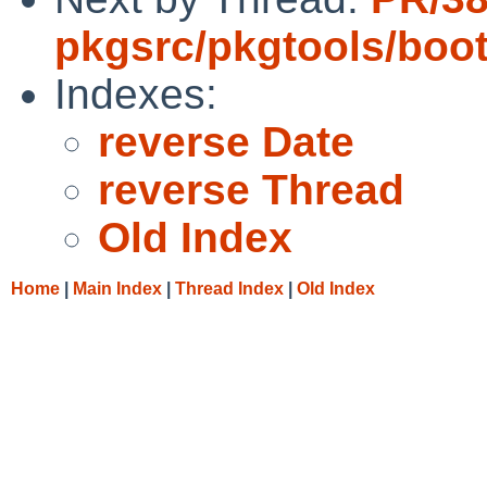
pkgsrc/pkgtools/boot
Indexes:
reverse Date
reverse Thread
Old Index
Home
|
Main Index
|
Thread Index
|
Old Index