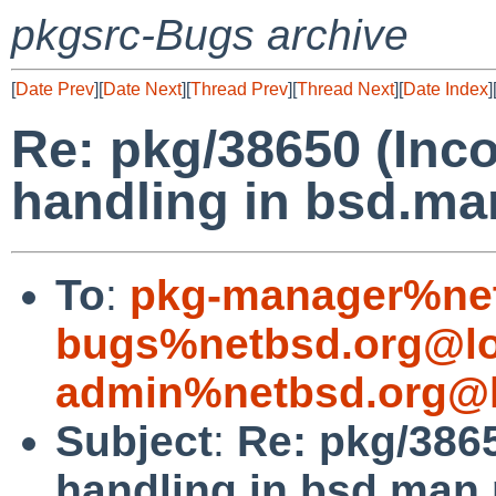
pkgsrc-Bugs archive
[
Date Prev
][
Date Next
][
Thread Prev
][
Thread Next
][
Date Index
]
Re: pkg/38650 (Inc
handling in bsd.m
To
:
pkg-manager%net
bugs%netbsd.org@lo
admin%netbsd.org@l
Subject
:
Re: pkg/386
handling in bsd.man