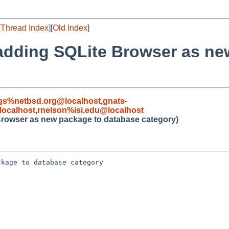
[
Thread Index
][
Old Index
]
 adding SQLite Browser as ne
gs%netbsd.org@localhost
,
gnats-
ocalhost
,
rnelson%isi.edu@localhost
Browser as new package to database category)
kage to database category
