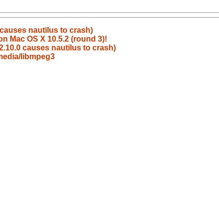
causes nautilus to crash)
on Mac OS X 10.5.2 (round 3)!
.10.0 causes nautilus to crash)
media/libmpeg3