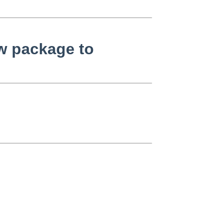
w package to