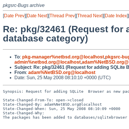
pkgsrc-Bugs archive
[
Date Prev
][
Date Next
][
Thread Prev
][
Thread Next
][
Date Index
]
Re: pkg/32461 (Request for
database category)
To
:
pkg-manager%netbsd.org@localhost
,
pkgsrc-bu
admin%netbsd.org@localhost
,
adam%NetBSD.org@l
Subject
:
Re: pkg/32461 (Request for adding SQLite 
From
:
adam%NetBSD.org@localhost
Date: Sun, 25 May 2008 08:10:10 +0000 (UTC)
Synopsis: Request for adding SQLite  Browser as new pac
State-Changed-From-To: open->closed

State-Changed-By: adam%NetBSD.org@localhost

State-Changed-When: Sun, 25 May 2008 08:10:09 +0000

State-Changed-Why:

The packages has been added to databases/sqlitebrowser
