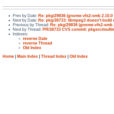
Prev by Date:
Re: pkg/29836 (gnome-vfs2-smb 2.10.0 
Next by Date:
Re: pkg/38733: libmpeg3 doesn't build 
Previous by Thread:
Re: pkg/29836 (gnome-vfs2-smb 2
Next by Thread:
PR/38733 CVS commit: pkgsrc/multi
Indexes:
reverse Date
reverse Thread
Old Index
Home
|
Main Index
|
Thread Index
|
Old Index