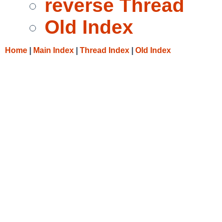
reverse Thread
Old Index
Home
|
Main Index
|
Thread Index
|
Old Index