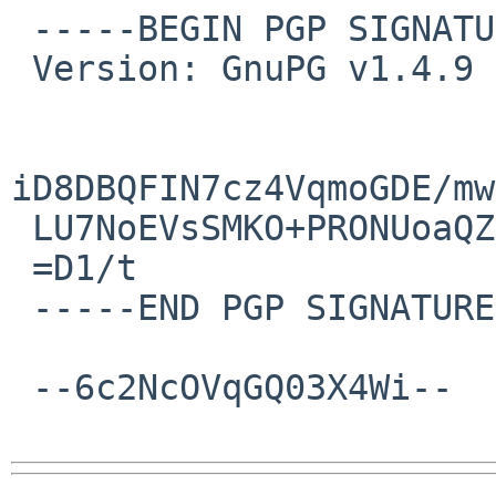
 -----BEGIN PGP SIGNATURE-----

 Version: GnuPG v1.4.9 (FreeBSD)

iD8DBQFIN7cz4VqmoGDE/mw
 LU7NoEVsSMKO+PRONUoaQZE=

 =D1/t

 -----END PGP SIGNATURE-----

 --6c2NcOVqGQ03X4Wi--
