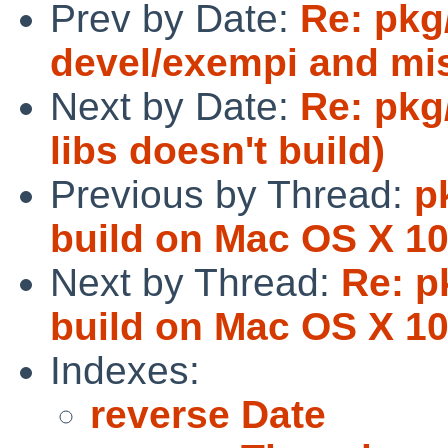
Prev by Date:
Re: pkg/
devel/exempi and mis
Next by Date:
Re: pkg
libs doesn't build)
Previous by Thread:
p
build on Mac OS X 10.
Next by Thread:
Re: p
build on Mac OS X 10.
Indexes:
reverse Date