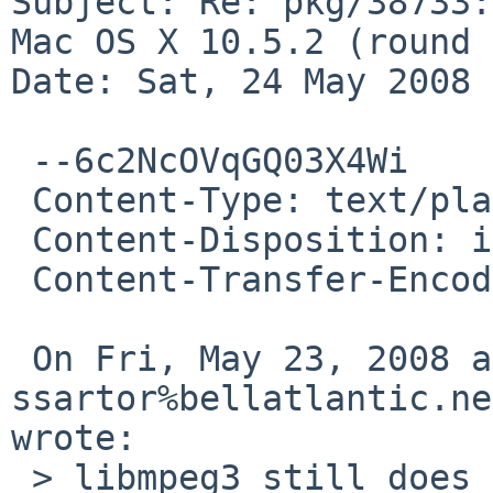
Subject: Re: pkg/38733:
Mac OS X 10.5.2 (round 
Date: Sat, 24 May 2008 
 --6c2NcOVqGQ03X4Wi

 Content-Type: text/plain; charset=us-ascii

 Content-Disposition: inline

 Content-Transfer-Encoding: quoted-printable

 On Fri, May 23, 2008 at 09:25:01PM +0000, 
ssartor%bellatlantic.ne
wrote:

 > libmpeg3 still does not build on Mac OS X 