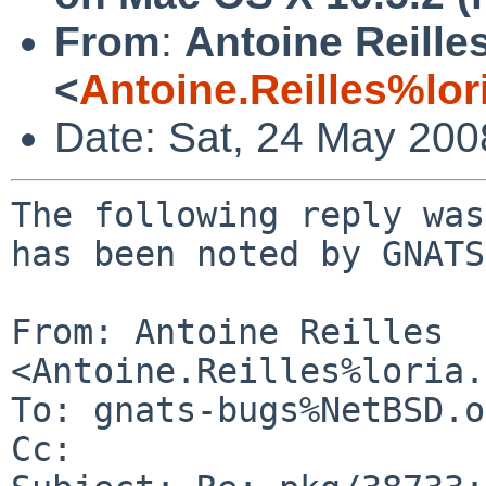
From
:
Antoine Reille
<
Antoine.Reilles%lor
Date: Sat, 24 May 20
The following reply was
has been noted by GNATS.
From: Antoine Reilles 
<Antoine.Reilles%loria.
To: gnats-bugs%NetBSD.o
Cc: 
