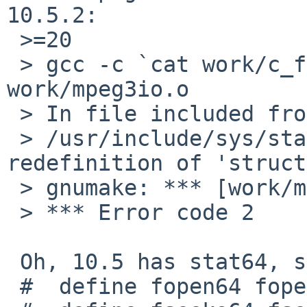
10.5.2:

 >=20

 > gcc -c `cat work/c_flags`  mpeg3io.c -o 
work/mpeg3io.o

 > In file included from mpeg3io.c:22:

 > /usr/include/sys/stat.h:261: error: 
redefinition of 'struct
 > gnumake: *** [work/mpeg3io.o] Error 1

 > *** Error code 2

 Oh, 10.5 has stat64, so the

 #  define fopen64 fopen
