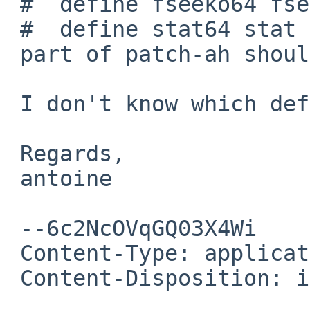
 #  define fseeko64 fseek

 #  define stat64 stat

 part of patch-ah should be avoided on 10.5.

 I don't know which define to use to detect 10.5

 Regards,

 antoine

 --6c2NcOVqGQ03X4Wi

 Content-Type: application/pgp-signature

 Content-Disposition: inline
