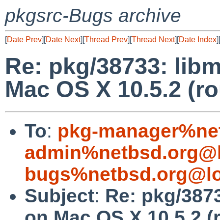
pkgsrc-Bugs archive
[
Date Prev
][
Date Next
][
Thread Prev
][
Thread Next
][
Date Index
]
Re: pkg/38733: lib
Mac OS X 10.5.2 (ro
To
:
pkg-manager%net
admin%netbsd.org@l
bugs%netbsd.org@lo
Subject
:
Re: pkg/3873
on Mac OS X 10.5.2 (