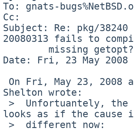
To: gnats-bugs%NetBSD.o
Cc: 

Subject: Re: pkg/38240 
20080313 fails to compi
        missing getopt?)

Date: Fri, 23 May 2008 
 On Fri, May 23, 2008 at 03:10:04PM +0000, Stuart 
Shelton wrote:

 >  Unfortuantely, the build still fails - but it 
looks as if the cause is
 >  different now:
