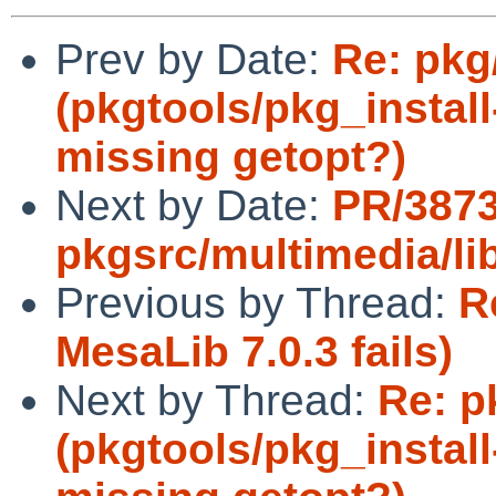
Prev by Date:
Re: pkg
(pkgtools/pkg_install
missing getopt?)
Next by Date:
PR/387
pkgsrc/multimedia/l
Previous by Thread:
R
MesaLib 7.0.3 fails)
Next by Thread:
Re: p
(pkgtools/pkg_install