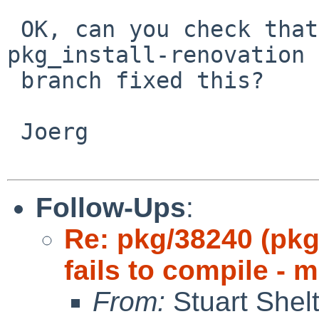
 OK, can you check that the last commit for the 
pkg_install-renovation

 branch fixed this?

 Joerg

Follow-Ups
:
Re: pkg/38240 (pkg
fails to compile - 
From:
Stuart Shel