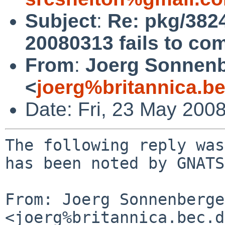
Subject
:
Re: pkg/3824
20080313 fails to com
From
:
Joerg Sonnenb
<
joerg%britannica.b
Date: Fri, 23 May 200
The following reply was
has been noted by GNATS.
From: Joerg Sonnenberger
<joerg%britannica.bec.d