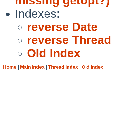
missing getopt?)
Indexes:
reverse Date
reverse Thread
Old Index
Home
|
Main Index
|
Thread Index
|
Old Index