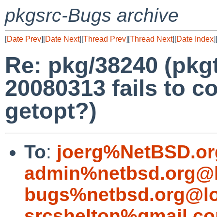
pkgsrc-Bugs archive
[
Date Prev
][
Date Next
][
Thread Prev
][
Thread Next
][
Date Index
]
Re: pkg/38240 (pkgt
20080313 fails to c
getopt?)
To
:
joerg%NetBSD.or
admin%netbsd.org@l
bugs%netbsd.org@lo
srcshelton%gmail.c