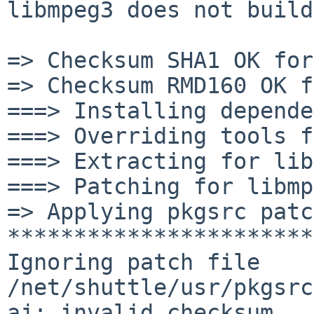
libmpeg3 does not build
=> Checksum SHA1 OK for
=> Checksum RMD160 OK f
===> Installing depende
===> Overriding tools f
===> Extracting for lib
===> Patching for libmp
=> Applying pkgsrc patc
***********************
Ignoring patch file 

/net/shuttle/usr/pkgsrc
aj: invalid checksum
