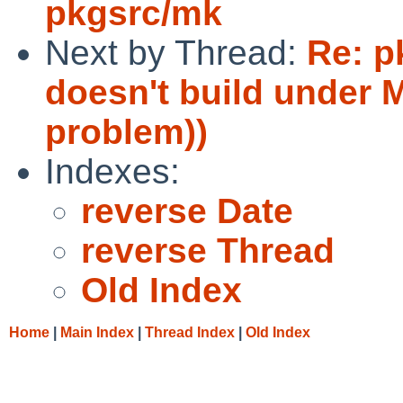
pkgsrc/mk
Next by Thread:
Re: p
doesn't build under
problem))
Indexes:
reverse Date
reverse Thread
Old Index
Home
|
Main Index
|
Thread Index
|
Old Index