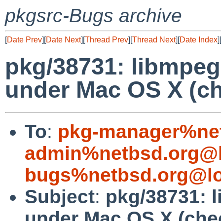
pkgsrc-Bugs archive
[
Date Prev
][
Date Next
][
Thread Prev
][
Thread Next
][
Date Index
]
pkg/38731: libmpeg3
under Mac OS X (c
To
:
pkg-manager%net
admin%netbsd.org@l
bugs%netbsd.org@lo
Subject
:
pkg/38731: l
under Mac OS X (ch