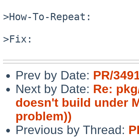
>How-To-Repeat:

>Fix:

Prev by Date:
PR/349
Next by Date:
Re: pkg
doesn't build under
problem))
Previous by Thread:
P