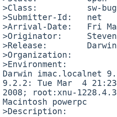
>Class:          sw-bug

>Submitter-Id:   net

>Arrival-Date:   Fri Ma
>Originator:     Steven
>Release:        Darwin

>Organization:

>Environment:

Darwin imac.localnet 9.
9.2.2: Tue Mar  4 21:23
2008; root:xnu-1228.4.3
Macintosh powerpc

>Description:
