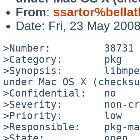
From
:
ssartor%bellat
Date: Fri, 23 May 200
>Number:         38731

>Category:       pkg

>Synopsis:       libmpe
under Mac OS X (checksu
>Confidential:   no

>Severity:       non-cr
>Priority:       low

>Responsible:    pkg-ma
>State:          open
