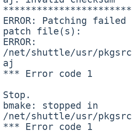
***********************
ERROR: Patching failed 
patch file(s):

ERROR:  
/net/shuttle/usr/pkgsrc
aj

*** Error code 1

Stop.

bmake: stopped in 
/net/shuttle/usr/pkgsrc
*** Error code 1
