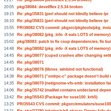
20:05
pkg/38084: devel/flex 2.5.34 broken
19:15
Re: pkg/35831 (perl should not blindly believe /pr
16:10
Re: pkg/35831 (perl should not blindly believe /pr
15:55
PR/38082 CVS commit: pkgsrc/pkgtools/pkg_instal
15:54
Re: pkg/38082 (pkg_info -X eats LOTS of memory)
15:02
pkg/38083: patch to fix csup dependencies, fix bui
14:48
Re: pkg/38082 (pkg_info -X eats LOTS of memory)
14:45
Re: pkg/38077 (cupsd crashes after changing sett
14:45
Re: pkg/38071
14:43
Re: pkg/38076 (libnss_winbind not functional)
14:38
Re: pkg/38071 ("xmlrpc-c" package doesn't build
14:35
Re: pkg/38070 (net/gnome-vfs-smb: installation fai
14:06
Re: pkg/35742 (mail/wl contains undeclared depe
13:42
Re: pkg/35543 (Package for suse100_krb5)
13:25
PR/35543 CVS commit: pkgsrc/emulators/suse10
13:21
Re: pkg/37380 (pkgtools/p5-pkgsrc-Dewey fails d