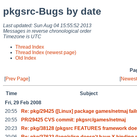
pkgsrc-Bugs by date
Last updated: Sun Aug 04 15:55:52 2013
Messages in reverse chronological order
Timezone is UTC
Thread Index
Thread Index (newest page)
Old Index
Pag
[
Prev Page
]
[
Newest
Time
Subject
Fri, 29 Feb 2008
20:55
Re: pkg/29425 ([Linux] package games/netmaj fail
20:55
PR/29425 CVS commit: pkgsrc/games/netmaj
20:23
Re: pkg/38128 (pkgsrc FEATURES framework does
20:06
Re: pkg/37623 (lang/clisp doesn't have X binding