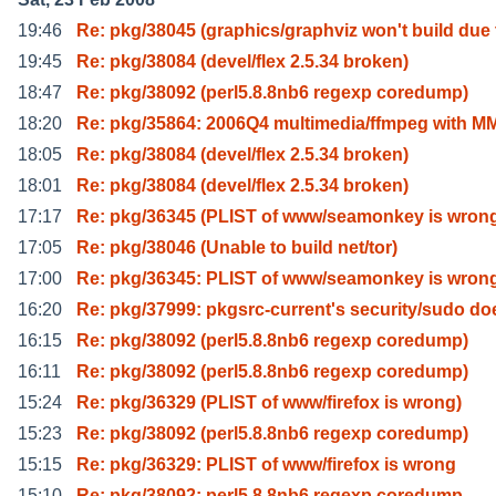
19:46
Re: pkg/38045 (graphics/graphviz won't build due 
19:45
Re: pkg/38084 (devel/flex 2.5.34 broken)
18:47
Re: pkg/38092 (perl5.8.8nb6 regexp coredump)
18:20
Re: pkg/35864: 2006Q4 multimedia/ffmpeg with M
18:05
Re: pkg/38084 (devel/flex 2.5.34 broken)
18:01
Re: pkg/38084 (devel/flex 2.5.34 broken)
17:17
Re: pkg/36345 (PLIST of www/seamonkey is wron
17:05
Re: pkg/38046 (Unable to build net/tor)
17:00
Re: pkg/36345: PLIST of www/seamonkey is wron
16:20
Re: pkg/37999: pkgsrc-current's security/sudo do
16:15
Re: pkg/38092 (perl5.8.8nb6 regexp coredump)
16:11
Re: pkg/38092 (perl5.8.8nb6 regexp coredump)
15:24
Re: pkg/36329 (PLIST of www/firefox is wrong)
15:23
Re: pkg/38092 (perl5.8.8nb6 regexp coredump)
15:15
Re: pkg/36329: PLIST of www/firefox is wrong
15:10
Re: pkg/38092: perl5.8.8nb6 regexp coredump