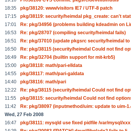
18:35
pkg/38120: www/visitors IE7 / UTF-8 patch
17:15
pkg/38119: security/heimdal pkg_create: can't stat
17:01
Re: pkg/34956 (problems building kdeadmin on L
16:53
Re: pkg/28707 (compiling security/heimdal fails)
16:51
Re: pkg/37010 (update pkgsrc security/heimdal to
16:50
Re: pkg/38115 (security/heimdal Could not find op
16:49
Re: pkg/32704 (builtin support for mit-krb5)
15:00
pkg/38118: math/pari-elldata
14:55
pkg/38117: math/pari-galdata
14:40
pkg/38116: math/pari
12:22
Re: pkg/38115 (security/heimdal Could not find op
11:55
pkg/38115: security/heimdal Could not find option
11:42
Re: pkg/38097 (inputmethod/uim: update to uim-1.
Wed, 27 Feb 2008
16:47
pkg/38111: mysqld use fixed pidfile /var/mysql/xxx
14:29
Re: pkg/30083 ([PATCH] devel/libglade2 fails to li