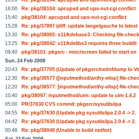
16:00
Re: pkg/38104: apcupsd and ups-nut-cgi conflict
15:40
pkg/38104: apcupsd and ups-nut-cgi conflict
15:28
Re: pkg/37897 (diff: update lange/gauche to latest
13:30
Re: pkg/38065: x11/kdebase3: Checking file-check
13:25
Re: pkg/38042: x11/kdelibs3 requires three buildli
09:40
pkg/38101: pkgsrc - misc/screen failed to start on
Sun, 24 Feb 2008
20:43
Re: pkg/37705 (Update of pkgsrc/net/nfdump to V
12:30
Re: pkg/36577 ([inputmethod/anthy-elisp] file-che
12:20
Re: pkg/36577: [inputmethod/anthy-elisp] file-che
10:40
pkg/38097: inputmethod/uim: update to uim-1.4.2
05:00
PR/37630 CVS commit: pkgsrc/sysutils/ipa
04:55
Re: pkg/37630 (Update pkg sysutils/ipa 2.0.4 -> 2.
04:42
Re: pkg/37630 (Update pkg sysutils/ipa 2.0.4 -> 2.
00:48
Re: pkg/38046 (Unable to build net/tor)
Sat, 23 Feb 2008