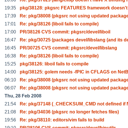
19:35
pkg/38128: pkgsrc FEATURES framework doesn't
17:39
Re: pkg/38008 (pkgsrc not using updated package
17:01
Re: pkg/38126 (liboil fails to compile)
17:00
PR/38126 CVS commit: pkgsrc/devel/liboil
16:47
Re: pkg/30725 (packages devel/libslang (and its d
16:45
PR/30725 CVS commit: pkgsrc/devel/libslang
16:38
Re: pkg/38126 (liboil fails to compile)
15:25
pkg/38126: liboil fails to compile
14:00
pkg/38125: golem needs -fPIC in CFLAGS on Net
06:10
Re: pkg/38008 (pkgsrc not using updated package
06:07
Re: pkg/38008 (pkgsrc not using updated package
Thu, 28 Feb 2008
21:54
Re: pkg/37148 (_CHECKSUM_CMD not defined i
21:08
Re: pkg/34036 (pkgsrc no longer fetches files)
19:56
Re: pkg/38110: editors/vim fails to build
19:10
PR/38106 CVS commit: pkgsrc/devel/binutils