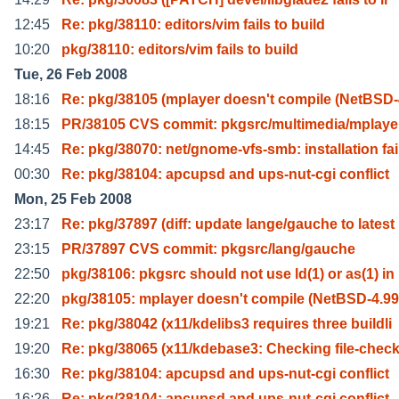
12:45
Re: pkg/38110: editors/vim fails to build
10:20
pkg/38110: editors/vim fails to build
Tue, 26 Feb 2008
18:16
Re: pkg/38105 (mplayer doesn't compile (NetBSD-
18:15
PR/38105 CVS commit: pkgsrc/multimedia/mplaye
14:45
Re: pkg/38070: net/gnome-vfs-smb: installation fai
00:30
Re: pkg/38104: apcupsd and ups-nut-cgi conflict
Mon, 25 Feb 2008
23:17
Re: pkg/37897 (diff: update lange/gauche to latest
23:15
PR/37897 CVS commit: pkgsrc/lang/gauche
22:50
pkg/38106: pkgsrc should not use ld(1) or as(1) in
22:20
pkg/38105: mplayer doesn't compile (NetBSD-4.99
19:21
Re: pkg/38042 (x11/kdelibs3 requires three buildli
19:20
Re: pkg/38065 (x11/kdebase3: Checking file-check
16:30
Re: pkg/38104: apcupsd and ups-nut-cgi conflict
16:26
Re: pkg/38104: apcupsd and ups-nut-cgi conflict