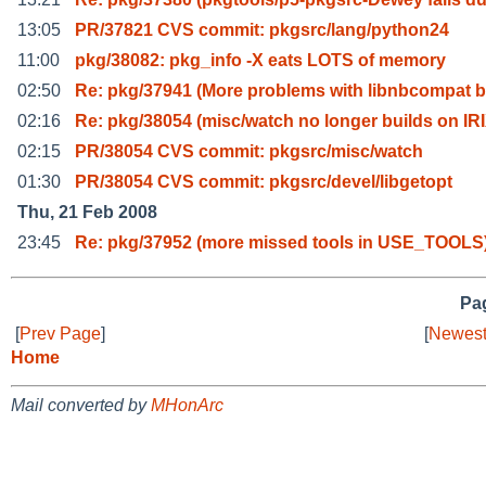
13:05
PR/37821 CVS commit: pkgsrc/lang/python24
11:00
pkg/38082: pkg_info -X eats LOTS of memory
02:50
Re: pkg/37941 (More problems with libnbcompat 
02:16
Re: pkg/38054 (misc/watch no longer builds on IR
02:15
PR/38054 CVS commit: pkgsrc/misc/watch
01:30
PR/38054 CVS commit: pkgsrc/devel/libgetopt
Thu, 21 Feb 2008
23:45
Re: pkg/37952 (more missed tools in USE_TOOLS
Pag
[
Prev Page
]
[
Newest
Home
Mail converted by
MHonArc