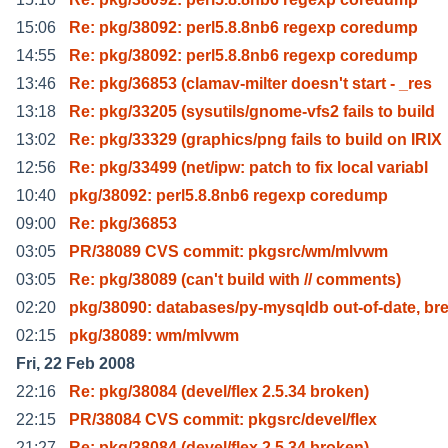
15:06
Re: pkg/38092: perl5.8.8nb6 regexp coredump
14:55
Re: pkg/38092: perl5.8.8nb6 regexp coredump
13:46
Re: pkg/36853 (clamav-milter doesn't start - _res
13:18
Re: pkg/33205 (sysutils/gnome-vfs2 fails to build
13:02
Re: pkg/33329 (graphics/png fails to build on IRIX
12:56
Re: pkg/33499 (net/ipw: patch to fix local variabl
10:40
pkg/38092: perl5.8.8nb6 regexp coredump
09:00
Re: pkg/36853
03:05
PR/38089 CVS commit: pkgsrc/wm/mlvwm
03:05
Re: pkg/38089 (can't build with // comments)
02:20
pkg/38090: databases/py-mysqldb out-of-date, br
02:15
pkg/38089: wm/mlvwm
Fri, 22 Feb 2008
22:16
Re: pkg/38084 (devel/flex 2.5.34 broken)
22:15
PR/38084 CVS commit: pkgsrc/devel/flex
21:27
Re: pkg/38084 (devel/flex 2.5.34 broken)