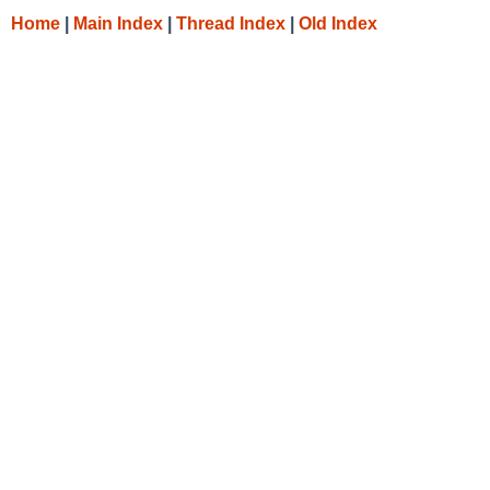
Home
|
Main Index
|
Thread Index
|
Old Index