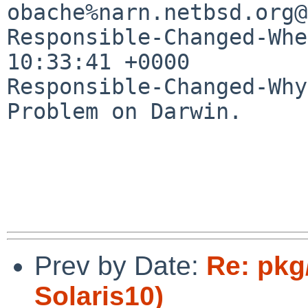
obache%narn.netbsd.org@
Responsible-Changed-Whe
10:33:41 +0000

Responsible-Changed-Why:
Problem on Darwin.

Prev by Date:
Re: pkg
Solaris10)