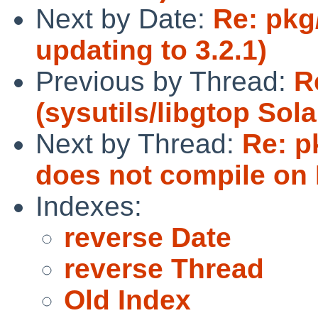
Next by Date:
Re: pkg
updating to 3.2.1)
Previous by Thread:
R
(sysutils/libgtop Sola
Next by Thread:
Re: p
does not compile on 
Indexes:
reverse Date
reverse Thread
Old Index