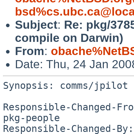
bsd%cs.ubc.ca@loca
Subject
:
Re: pkg/378
compile on Darwin)
From
:
obache%NetBS
Date: Thu, 24 Jan 20
Synopsis: comms/jpilot 
Responsible-Changed-Fro
pkg-people

Responsible-Changed-By: 