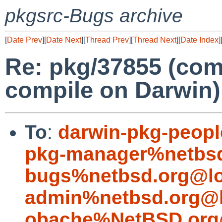
pkgsrc-Bugs archive
[
Date Prev
][
Date Next
][
Thread Prev
][
Thread Next
][
Date Index
]
Re: pkg/37855 (com
compile on Darwin)
To
:
darwin-pkg-peop
pkg-manager%netbsd
bugs%netbsd.org@lo
admin%netbsd.org@l
obache%NetBSD.org