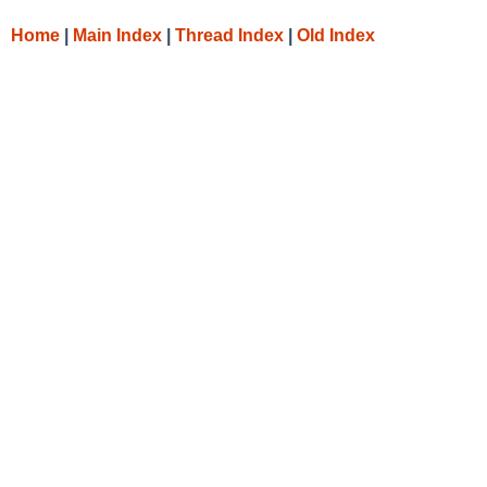
Home
|
Main Index
|
Thread Index
|
Old Index