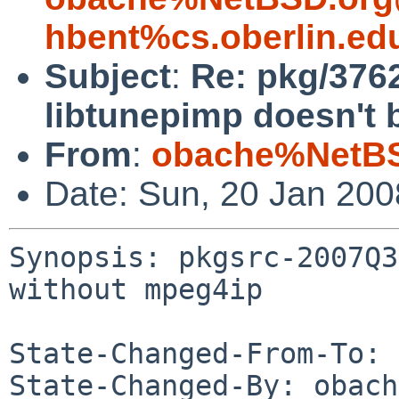
hbent%cs.oberlin.ed
Subject
:
Re: pkg/376
libtunepimp doesn't 
From
:
obache%NetBS
Date: Sun, 20 Jan 20
Synopsis: pkgsrc-2007Q3
without mpeg4ip

State-Changed-From-To: 
State-Changed-By: obach