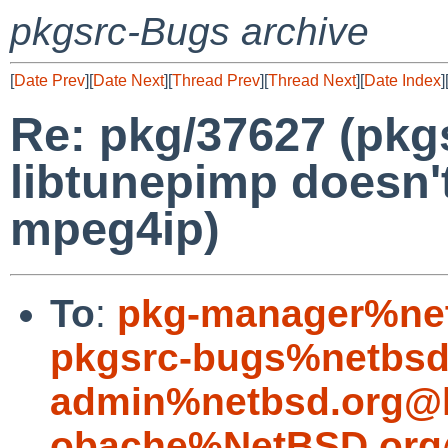
pkgsrc-Bugs archive
[
Date Prev
][
Date Next
][
Thread Prev
][
Thread Next
][
Date Index
]
Re: pkg/37627 (pk
libtunepimp doesn't
mpeg4ip)
To
:
pkg-manager%net
pkgsrc-bugs%netbsd
admin%netbsd.org@l
obache%NetBSD.org