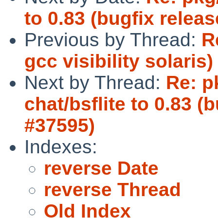
to 0.83 (bugfix releas
Previous by Thread:
R
gcc visibility solaris)
Next by Thread:
Re: p
chat/bsflite to 0.83 (
#37595)
Indexes:
reverse Date
reverse Thread
Old Index