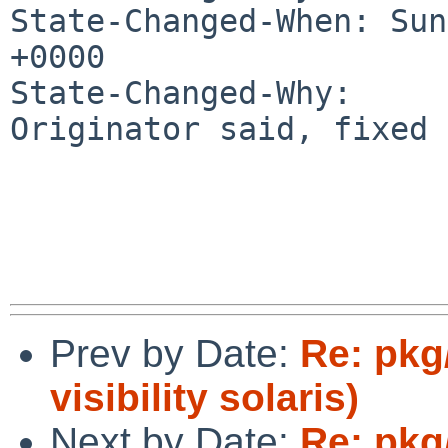
State-Changed-When: Sun
+0000

State-Changed-Why:

Originator said, fixed 
Prev by Date:
Re: pkg
visibility solaris)
Next by Date:
Re: pkg