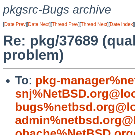
pkgsrc-Bugs archive
[
Date Prev
][
Date Next
][
Thread Prev
][
Thread Next
][
Date Index
]
Re: pkg/37689 (qua
problem)
To
:
pkg-manager%net
snj%NetBSD.org@loc
bugs%netbsd.org@lo
admin%netbsd.org@l
obache%NetBSD.org