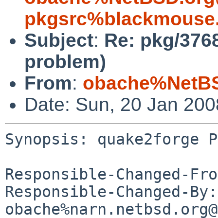
pkgsrc%blackmouse.
Subject
:
Re: pkg/376
problem)
From
:
obache%NetBS
Date: Sun, 20 Jan 20
Synopsis: quake2forge P
Responsible-Changed-Fro
Responsible-Changed-By: 
obache%narn.netbsd.org@