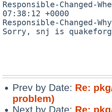
Responsible-Changed-Whe
07:38:12 +0000

Responsible-Changed-Why:
Sorry, snj is quakeforg
Prev by Date:
Re: pkg
problem)
Next by Date:
Re: pkg/