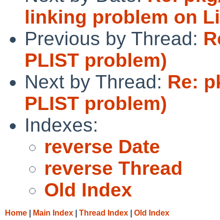
linking problem on L
Previous by Thread:
R
PLIST problem)
Next by Thread:
Re: p
PLIST problem)
Indexes:
reverse Date
reverse Thread
Old Index
Home
|
Main Index
|
Thread Index
|
Old Index