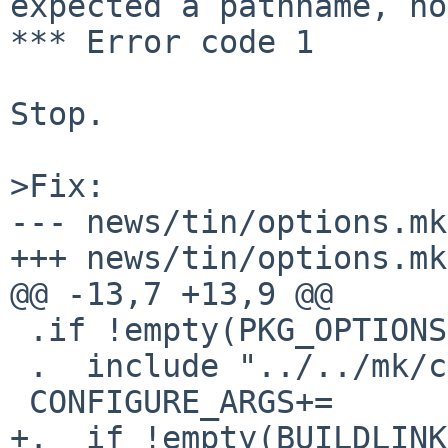
expected a pathname, no
*** Error code 1

Stop.

>Fix:

--- news/tin/options.mk
+++ news/tin/options.mk

@@ -13,7 +13,9 @@

 .if !empty(PKG_OPTIONS:Mcurses)

 .  include "../../mk/curses.buildlink3.mk"

 CONFIGURE_ARGS+=       --with-screen=curses

+.  if !empty(BUILDLINK