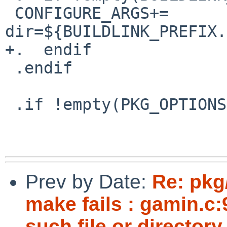
 CONFIGURE_ARGS+=       --with-curses-
dir=${BUILDLINK_PREFIX.
+.  endif

 .endif

 .if !empty(PKG_OPTIONS:Mncurses)

Prev by Date:
Re: pkg
make fails : gamin.c:
such file or directory