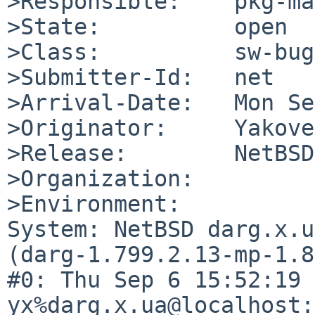
>Responsible:    pkg-ma
>State:          open

>Class:          sw-bug

>Submitter-Id:   net

>Arrival-Date:   Mon Se
>Originator:     Yakove
>Release:        NetBSD
>Organization:

>Environment:

System: NetBSD darg.x.u
(darg-1.799.2.13-mp-1.8
#0: Thu Sep 6 15:52:19 
yx%darg.x.ua@localhost: