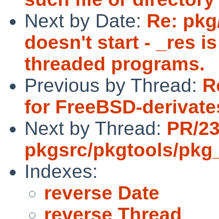
Next by Date:
Re: pkg
doesn't start - _res i
threaded programs.
Previous by Thread:
R
for FreeBSD-derivate
Next by Thread:
PR/2
pkgsrc/pkgtools/pkg_i
Indexes:
reverse Date
reverse Thread