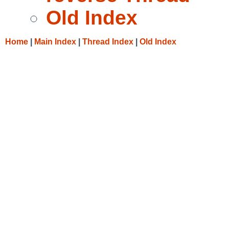
Old Index
Home
|
Main Index
|
Thread Index
|
Old Index