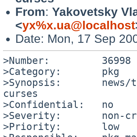
From
:
Yakovetsky Vl
<
yx%x.ua@localhost
Date: Mon, 17 Sep 20
>Number:         36998

>Category:       pkg

>Synopsis:       news/t
curses

>Confidential:   no

>Severity:       non-cr
>Priority:       low
