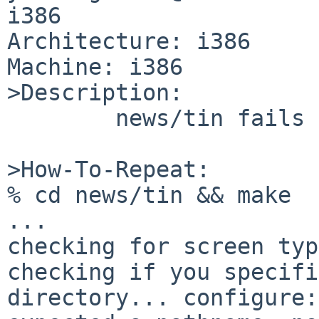
i386

Architecture: i386

Machine: i386

>Description:

        news/tin fails to build with curses option

>How-To-Repeat:

% cd news/tin && make

...

checking for screen typ
checking if you specifi
directory... configure: