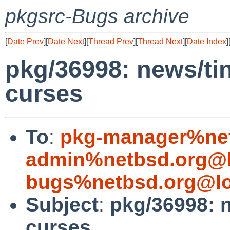
pkgsrc-Bugs archive
[
Date Prev
][
Date Next
][
Thread Prev
][
Thread Next
][
Date Index
]
pkg/36998: news/tin 
curses
To
:
pkg-manager%net
admin%netbsd.org@l
bugs%netbsd.org@lo
Subject
:
pkg/36998: n
curses