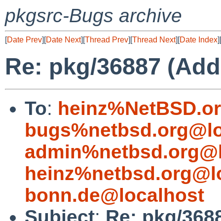
pkgsrc-Bugs archive
[
Date Prev
][
Date Next
][
Thread Prev
][
Thread Next
][
Date Index
]
Re: pkg/36887 (Add
To
:
heinz%NetBSD.or
bugs%netbsd.org@lo
admin%netbsd.org@l
heinz%netbsd.org@l
bonn.de@localhost
Subject
:
Re: pkg/368