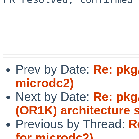
Prev by Date:
Re: pkg
microdc2)
Next by Date:
Re: pkg
(OR1K) architecture 
Previous by Thread:
R
for microdc2)