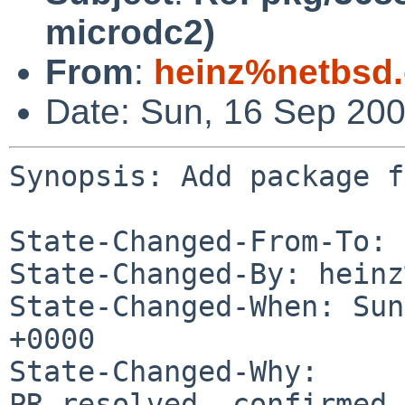
microdc2)
From
:
heinz%netbsd.
Date: Sun, 16 Sep 20
Synopsis: Add package f
State-Changed-From-To: 
State-Changed-By: heinz
State-Changed-When: Sun
+0000

State-Changed-Why:

PR resolved, confirmed 