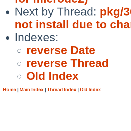
Next by Thread:
pkg/3
not install due to ch
Indexes:
reverse Date
reverse Thread
Old Index
Home
|
Main Index
|
Thread Index
|
Old Index