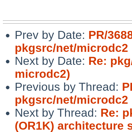
Prev by Date:
PR/368
pkgsrc/net/microdc2
Next by Date:
Re: pkg
microdc2)
Previous by Thread:
P
pkgsrc/net/microdc2
Next by Thread:
Re: p
(OR1K) architecture 