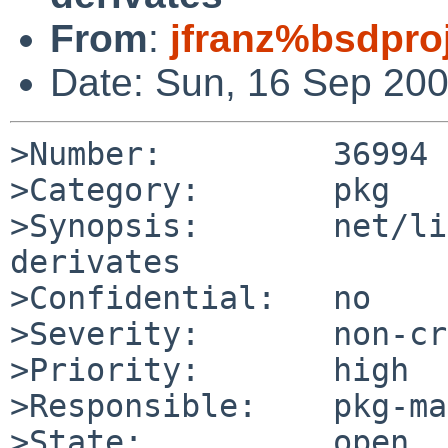
From
:
jfranz%bsdpro
Date: Sun, 16 Sep 20
>Number:         36994

>Category:       pkg

>Synopsis:       net/li
derivates

>Confidential:   no

>Severity:       non-cr
>Priority:       high

>Responsible:    pkg-ma
>State:          open
