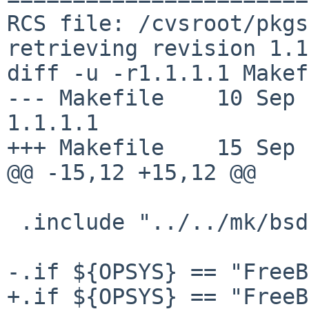
RCS file: /cvsroot/pkgs
retrieving revision 1.1
diff -u -r1.1.1.1 Makef
--- Makefile    10 Sep 200
1.1.1.1

+++ Makefile    15 Sep 
@@ -15,12 +15,12 @@

 .include "../../mk/bsd.prefs.mk"

-.if ${OPSYS} == "FreeB
+.if ${OPSYS} == "FreeB