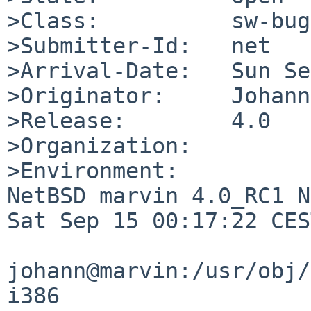
>Class:          sw-bug

>Submitter-Id:   net

>Arrival-Date:   Sun Se
>Originator:     Johann
>Release:        4.0

>Organization:

>Environment:

NetBSD marvin 4.0_RC1 N
Sat Sep 15 00:17:22 CES
johann@marvin:/usr/obj/
i386
