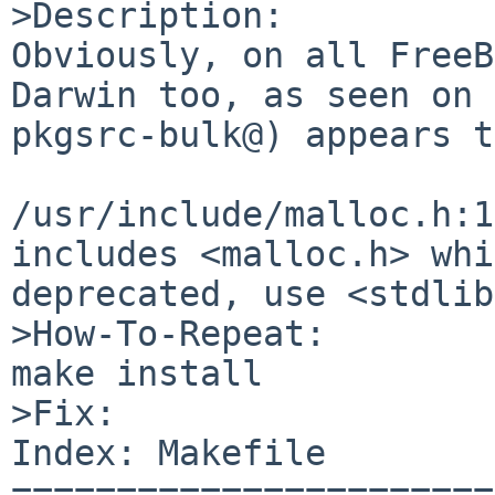
>Description:

Obviously, on all FreeB
Darwin too, as seen on 

pkgsrc-bulk@) appears t
/usr/include/malloc.h:1
includes <malloc.h> whi
deprecated, use <stdlib
>How-To-Repeat:

make install

>Fix:

Index: Makefile

=======================