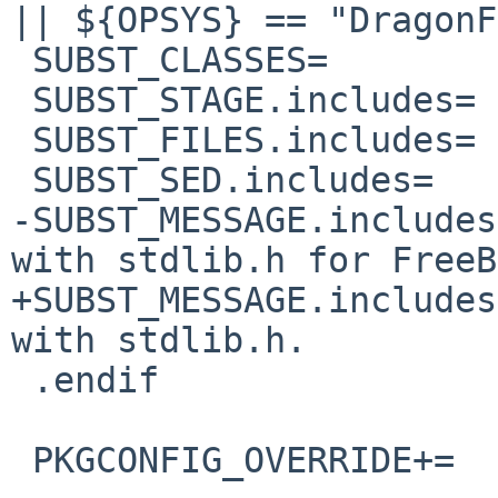
|| ${OPSYS} == "DragonF
 SUBST_CLASSES=         includes

 SUBST_STAGE.includes=  post-patch

 SUBST_FILES.includes=  src/uri.c

 SUBST_SED.includes=    -e "s|malloc.h|stdlib.h|"

-SUBST_MESSAGE.includes
with stdlib.h for FreeB
+SUBST_MESSAGE.includes
with stdlib.h. 

 .endif

 PKGCONFIG_OVERRIDE+=   pkgconfig/libmms.pc.in
