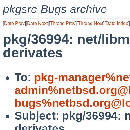
pkgsrc-Bugs archive
[
Date Prev
][
Date Next
][
Thread Prev
][
Thread Next
][
Date Index
]
pkg/36994: net/libm
derivates
To
:
pkg-manager%net
admin%netbsd.org@l
bugs%netbsd.org@lo
Subject
:
pkg/36994: n
derivates