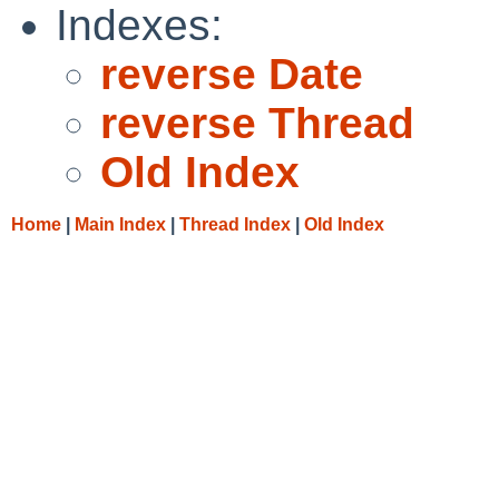
Indexes:
reverse Date
reverse Thread
Old Index
Home
|
Main Index
|
Thread Index
|
Old Index