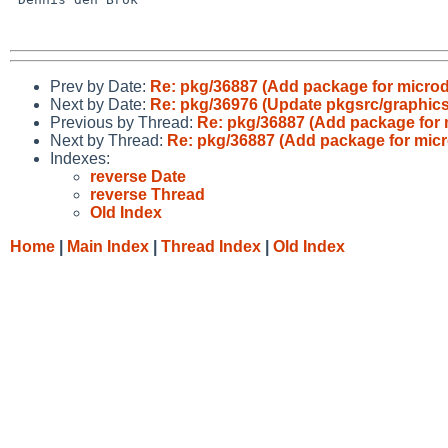
Prev by Date:
Re: pkg/36887 (Add package for micro
Next by Date:
Re: pkg/36976 (Update pkgsrc/graphics/
Previous by Thread:
Re: pkg/36887 (Add package for 
Next by Thread:
Re: pkg/36887 (Add package for mic
Indexes:
reverse Date
reverse Thread
Old Index
Home
|
Main Index
|
Thread Index
|
Old Index