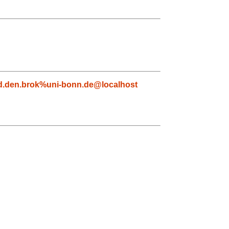
d.den.brok%uni-bonn.de@localhost