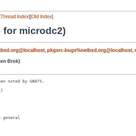
[
Thread Index
][
Old Index
]
 for microdc2)
bsd.org@localhost
,
pkgsrc-bugs%netbsd.org@localhost
,
en Brok)
en noted by GNATS.

)
