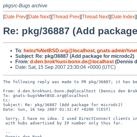
pkgsrc-Bugs archive
[
Date Prev
][
Date Next
][
Thread Prev
][
Thread Next
][
Date Index
]
Re: pkg/36887 (Add package
To
:
heinz%NetBSD.org@localhost
,
gnats-admin%net
Subject
:
Re: pkg/36887 (Add package for microdc2)
From
:
d.den.brok%uni-bonn.de@localhost
(Dennis d
Date: Sat, 15 Sep 2007 23:30:04 +0000 (UTC)
The following reply was made to PR pkg/36887; it has be
From: d.den.brok%uni-bonn.de@localhost (Dennis den Brok
To: gnats-bugs%NetBSD.org@localhost

Cc: 

Subject: Re: pkg/36887 (Add package for microdc2)

Date: Sun, 16 Sep 2007 01:32:47 +0200 (CEST)

 Sorry, I have no idea. I used DirectConnect clients in general

 with hubs advertised by IP number only thus far.

 --

 Dennis den Brok
