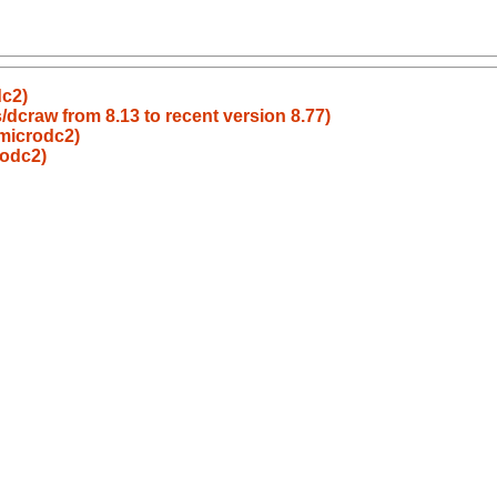
dc2)
dcraw from 8.13 to recent version 8.77)
microdc2)
rodc2)