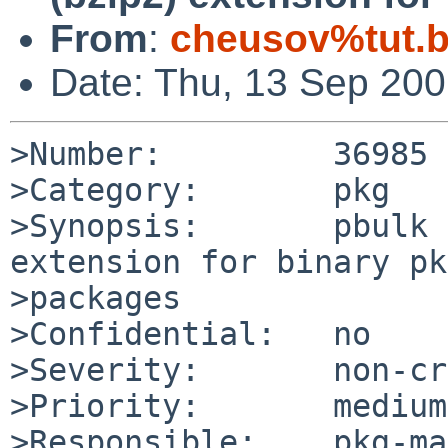
From
:
cheusov%tut.b
Date: Thu, 13 Sep 20
>Number:         36985

>Category:       pkg

>Synopsis:       pbulk 
extension for binary pk
>packages

>Confidential:   no

>Severity:       non-cr
>Priority:       medium

>Responsible:    pkg-ma