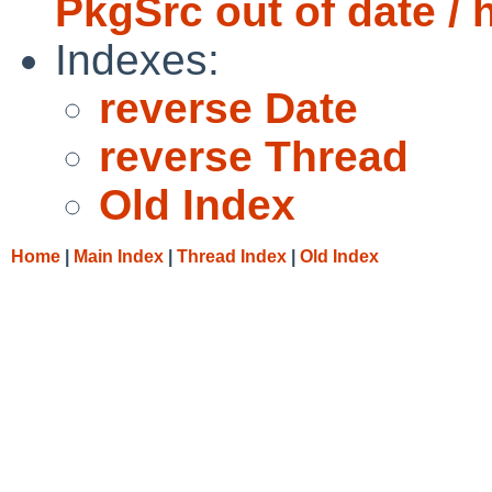
PkgSrc out of date / 
Indexes:
reverse Date
reverse Thread
Old Index
Home
|
Main Index
|
Thread Index
|
Old Index