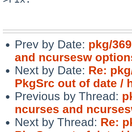
Prev by Date:
pkg/369
and ncursesw option
Next by Date:
Re: pkg
PkgSrc out of date / 
Previous by Thread:
p
ncurses and ncurses
Next by Thread:
Re: p