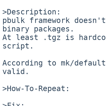
>Description:

pbulk framework doesn't
binary packages.

At least .tgz is hardco
script.

According to mk/default
valid.

>How-To-Repeat:

>Fix:
