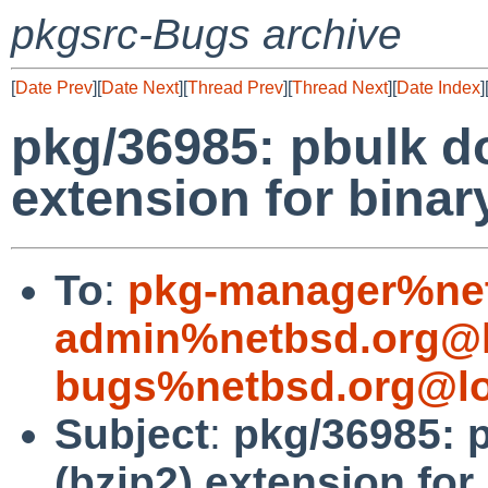
pkgsrc-Bugs archive
[
Date Prev
][
Date Next
][
Thread Prev
][
Thread Next
][
Date Index
]
pkg/36985: pbulk doe
extension for bina
To
:
pkg-manager%net
admin%netbsd.org@l
bugs%netbsd.org@lo
Subject
:
pkg/36985: p
(bzip2) extension fo