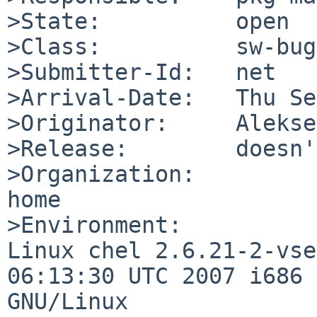
>State:          open

>Class:          sw-bug

>Submitter-Id:   net

>Arrival-Date:   Thu Se
>Originator:     Alekse
>Release:        doesn'
>Organization:

home

>Environment:

Linux chel 2.6.21-2-vse
06:13:30 UTC 2007 i686 

GNU/Linux
