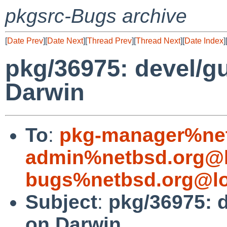
pkgsrc-Bugs archive
[
Date Prev
][
Date Next
][
Thread Prev
][
Thread Next
][
Date Index
]
pkg/36975: devel/gui
Darwin
To
:
pkg-manager%net
admin%netbsd.org@l
bugs%netbsd.org@lo
Subject
:
pkg/36975: de
on Darwin