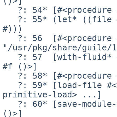
()>]

   ?: 54* [#<procedure #f ()>]

   ?: 55* (let* ((file #)) (cond (# => #) (# => 
#)))

   ?: 56  [#<procedure #f (full)> 
"/usr/pkg/share/guile/1
   ?: 57  [with-fluid* #<fluid 7> #f #<procedure 
#f ()>]

   ?: 58* [#<procedure #f ()>]

   ?: 59* [load-file #<primitive-procedure 
primitive-load> ...]

   ?: 60* [save-module-excursion #<procedure #f 
()>]
