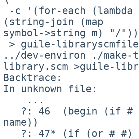
 -c '(for-each (lambda (m) (format #t "~a.scm\n" 
(string-join (map 

symbol->string m) "/"))
 > guile-libraryscmfiles

../dev-environ ./make-t
library.scm >guile-libr
Backtrace:

In unknown file:

    ...

   ?: 46  (begin (if # #) (make-modules-in # full-
name))

   ?: 47* (if (or # #) (try-load-module name))
