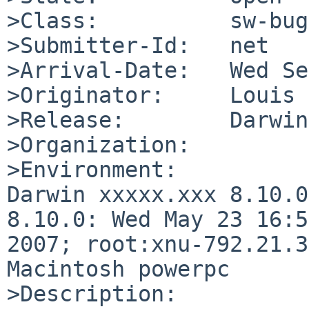
>Class:          sw-bug

>Submitter-Id:   net

>Arrival-Date:   Wed Se
>Originator:     Louis 
>Release:        Darwin
>Organization:

>Environment:

Darwin xxxxx.xxx 8.10.0
8.10.0: Wed May 23 16:5
2007; root:xnu-792.21.3
Macintosh powerpc

>Description:
