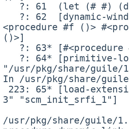
   ?: 61  (let (# #) (dynamic-wind # thunk #))

   ?: 62  [dynamic-wind #<procedure #f ()> #
<procedure #f ()> #<pro
()>]

   ?: 63* [#<procedure #f ()>]

   ?: 64* [primitive-load 
"/usr/pkg/share/guile/1
In /usr/pkg/share/guile
 223: 65* [load-extension "libguile-srfi-srfi-1-v-
3" "scm_init_srfi_1"]

/usr/pkg/share/guile/1.