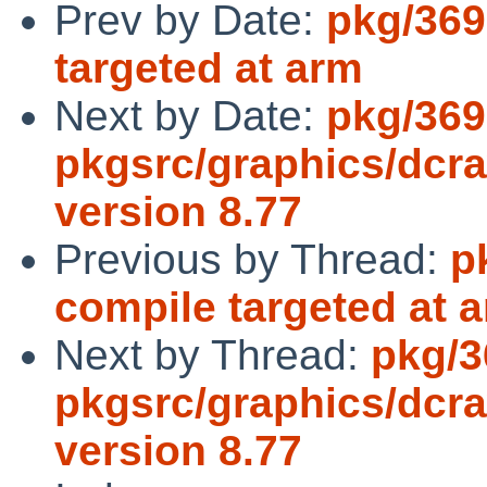
Prev by Date:
pkg/369
targeted at arm
Next by Date:
pkg/369
pkgsrc/graphics/dcra
version 8.77
Previous by Thread:
p
compile targeted at 
Next by Thread:
pkg/3
pkgsrc/graphics/dcra
version 8.77