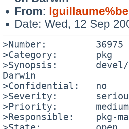
From
:
lguillaume%be
Date: Wed, 12 Sep 20
>Number:         36975

>Category:       pkg

>Synopsis:       devel/
Darwin

>Confidential:   no

>Severity:       serious
>Priority:       medium

>Responsible:    pkg-ma
>State:          open
