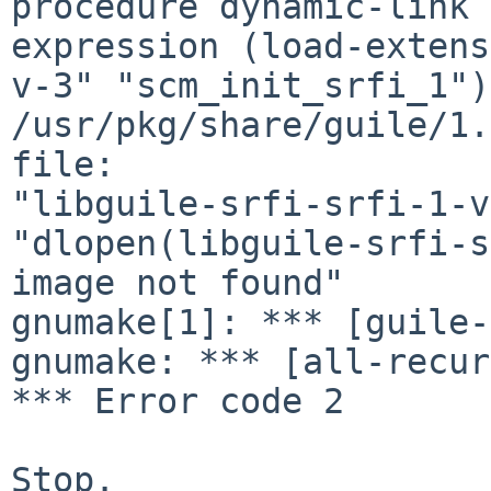
procedure dynamic-link 
expression (load-extens
v-3" "scm_init_srfi_1"):
/usr/pkg/share/guile/1.
file: 

"libguile-srfi-srfi-1-v
"dlopen(libguile-srfi-s
image not found"

gnumake[1]: *** [guile-
gnumake: *** [all-recur
*** Error code 2

Stop.
