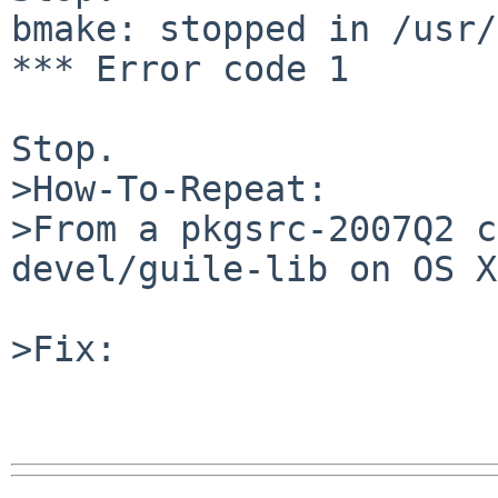
bmake: stopped in /usr/
*** Error code 1

Stop.

>How-To-Repeat:

>From a pkgsrc-2007Q2 c
devel/guile-lib on OS X.
>Fix:
