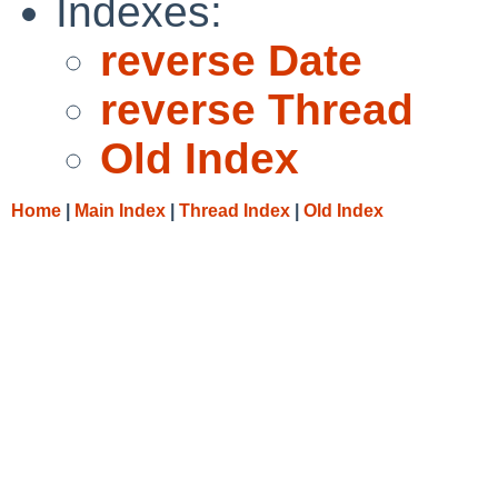
Indexes:
reverse Date
reverse Thread
Old Index
Home
|
Main Index
|
Thread Index
|
Old Index