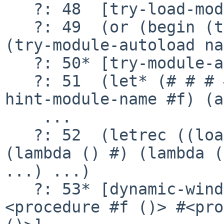
   ?: 48  [try-load-module (srfi srfi-1)]

   ?: 49  (or (begin (try-module-linked name)) 
(try-module-autoload na
   ?: 50* [try-module-autoload (srfi srfi-1)]

   ?: 51  (let* (# # # #) (resolve-module dir-
hint-module-name #f) (a
    ...

   ?: 52  (letrec ((load-file #)) (dynamic-wind 
(lambda () #) (lambda (
...) ...)

   ?: 53* [dynamic-wind #<procedure #f ()> #
<procedure #f ()> #<pro