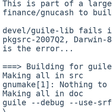
This is part of a large
finance/gnucash to buil
devel/guile-lib fails i
pkgsrc-2007Q2, Darwin-8
is the error...

===> Building for guile
Making all in src

gnumake[1]: Nothing to 
Making all in doc

guile --debug --use-srf
\
