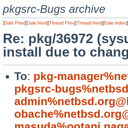
pkgsrc-Bugs archive
[
Date Prev
][
Date Next
][
Thread Prev
][
Thread Next
][
Date Index
]
Re: pkg/36972 (sys
install due to chang
To
:
pkg-manager%net
pkgsrc-bugs%netbsd
admin%netbsd.org@l
obache%netbsd.org@
masuda%ootani.naga