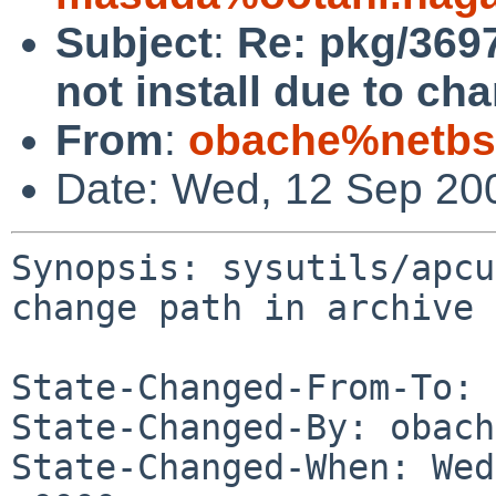
Subject
:
Re: pkg/369
not install due to ch
From
:
obache%netbs
Date: Wed, 12 Sep 20
Synopsis: sysutils/apcu
change path in archive

State-Changed-From-To: 
State-Changed-By: obach
State-Changed-When: Wed