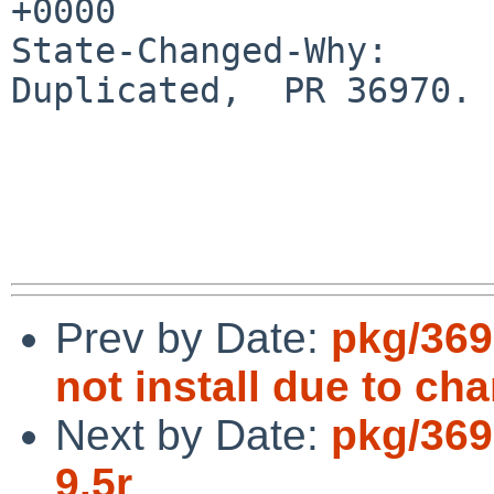
+0000

State-Changed-Why:

Duplicated,  PR 36970.

Prev by Date:
pkg/369
not install due to ch
Next by Date:
pkg/369
9.5r