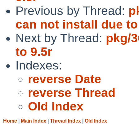
Previous by Thread:
p
can not install due t
Next by Thread:
pkg/3
to 9.5r
Indexes:
reverse Date
reverse Thread
Old Index
Home
|
Main Index
|
Thread Index
|
Old Index