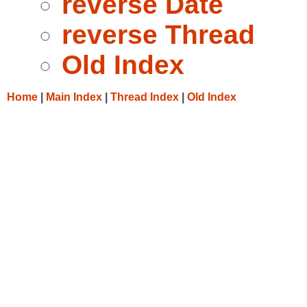
reverse Date
reverse Thread
Old Index
Home
|
Main Index
|
Thread Index
|
Old Index