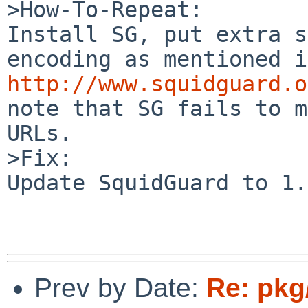
>How-To-Repeat:

Install SG, put extra s
http://www.squidguard.o
note that SG fails to m
URLs.

>Fix:

Update SquidGuard to 1.
Prev by Date:
Re: pkg