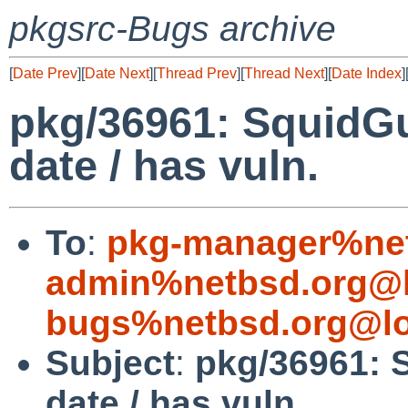
pkgsrc-Bugs archive
[
Date Prev
][
Date Next
][
Thread Prev
][
Thread Next
][
Date Index
]
pkg/36961: SquidGu
date / has vuln.
To
:
pkg-manager%net
admin%netbsd.org@l
bugs%netbsd.org@lo
Subject
:
pkg/36961: 
date / has vuln.