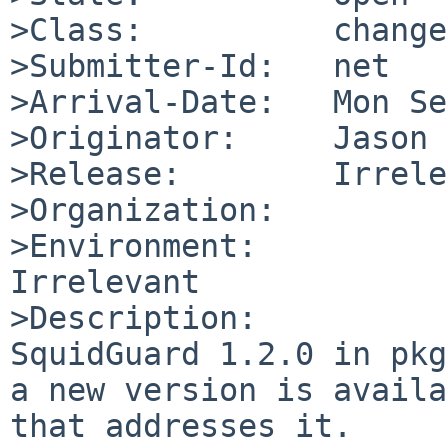
>Class:          change
>Submitter-Id:   net

>Arrival-Date:   Mon Se
>Originator:     Jason 
>Release:        Irrele
>Organization:

>Environment:

Irrelevant

>Description:

SquidGuard 1.2.0 in pkg
a new version is availa
that addresses it.
