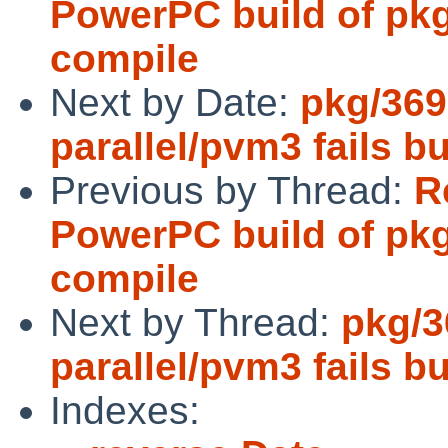
PowerPC build of pkgs
compile
Next by Date:
pkg/369
parallel/pvm3 fails bu
Previous by Thread:
R
PowerPC build of pkgs
compile
Next by Thread:
pkg/3
parallel/pvm3 fails bu
Indexes: