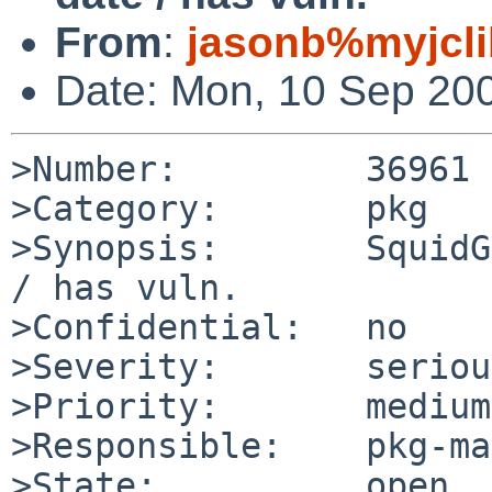
From
:
jasonb%myjcli
Date: Mon, 10 Sep 20
>Number:         36961

>Category:       pkg

>Synopsis:       SquidG
/ has vuln.

>Confidential:   no

>Severity:       serious
>Priority:       medium

>Responsible:    pkg-ma
>State:          open
