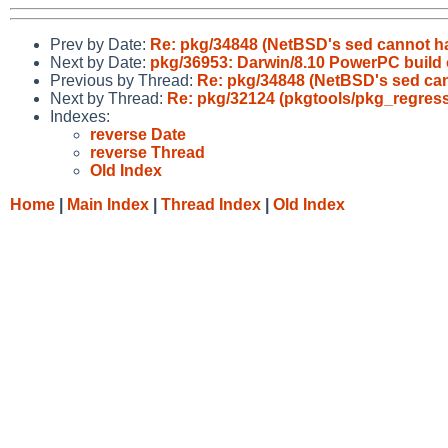
Prev by Date:
Re: pkg/34848 (NetBSD's sed cannot hand
Next by Date:
pkg/36953: Darwin/8.10 PowerPC build of
Previous by Thread:
Re: pkg/34848 (NetBSD's sed canno
Next by Thread:
Re: pkg/32124 (pkgtools/pkg_regres
Indexes:
reverse Date
reverse Thread
Old Index
Home
|
Main Index
|
Thread Index
|
Old Index