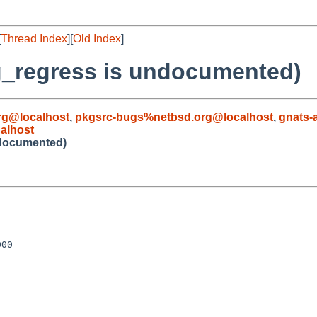
[
Thread Index
][
Old Index
]
g_regress is undocumented)
g@localhost
,
pkgsrc-bugs%netbsd.org@localhost
,
gnats-
alhost
ndocumented)
00
