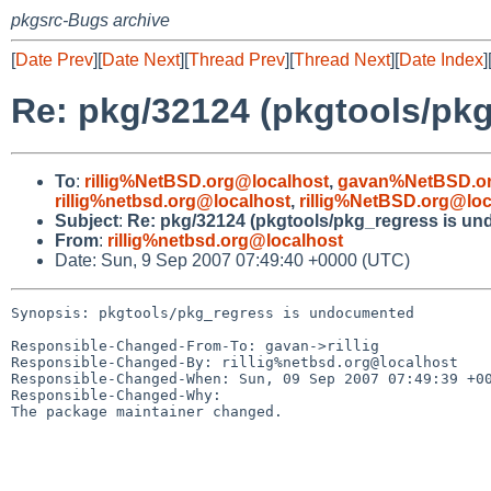
pkgsrc-Bugs archive
[
Date Prev
][
Date Next
][
Thread Prev
][
Thread Next
][
Date Index
]
Re: pkg/32124 (pkgtools/pk
To
:
rillig%NetBSD.org@localhost
,
gavan%NetBSD.or
rillig%netbsd.org@localhost
,
rillig%NetBSD.org@loc
Subject
:
Re: pkg/32124 (pkgtools/pkg_regress is u
From
:
rillig%netbsd.org@localhost
Date: Sun, 9 Sep 2007 07:49:40 +0000 (UTC)
Synopsis: pkgtools/pkg_regress is undocumented

Responsible-Changed-From-To: gavan->rillig

Responsible-Changed-By: rillig%netbsd.org@localhost

Responsible-Changed-When: Sun, 09 Sep 2007 07:49:39 +00
Responsible-Changed-Why:

The package maintainer changed.
