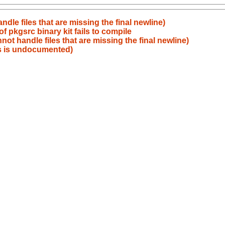
le files that are missing the final newline)
 pkgsrc binary kit fails to compile
t handle files that are missing the final newline)
s is undocumented)