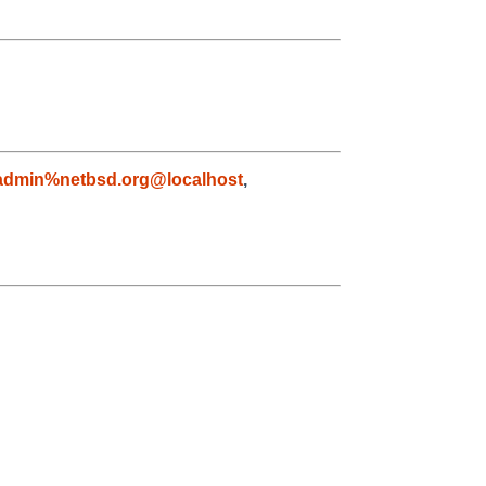
admin%netbsd.org@localhost
,