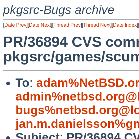
pkgsrc-Bugs archive
[
Date Prev
][
Date Next
][
Thread Prev
][
Thread Next
][
Date Index
]
PR/36894 CVS comm
pkgsrc/games/sc
To
:
adam%NetBSD.or
admin%netbsd.org@l
bugs%netbsd.org@lo
jan.m.danielsson%g
Subject
:
PR/36894 C