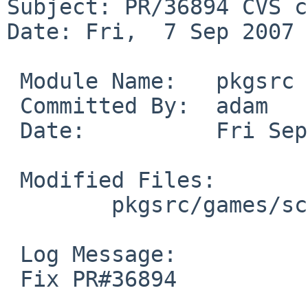
Subject: PR/36894 CVS c
Date: Fri,  7 Sep 2007 
 Module Name:   pkgsrc

 Committed By:  adam

 Date:          Fri Sep  7 16:53:16 UTC 2007

 Modified Files:

        pkgsrc/games/scummvm: Makefile

 Log Message:

 Fix PR#36894
