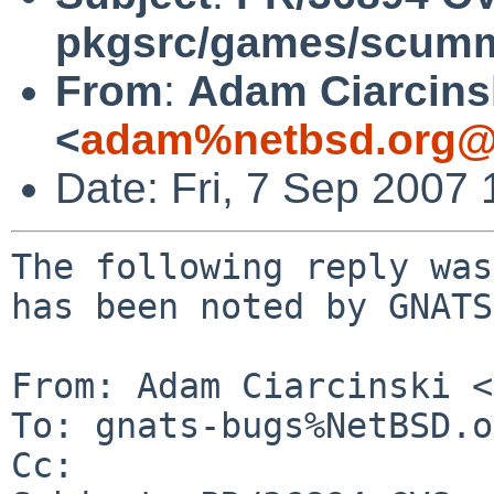
pkgsrc/games/scu
From
:
Adam Ciarcins
<
adam%netbsd.org@
Date: Fri, 7 Sep 2007
The following reply was
has been noted by GNATS.
From: Adam Ciarcinski <
To: gnats-bugs%NetBSD.o
Cc: 
