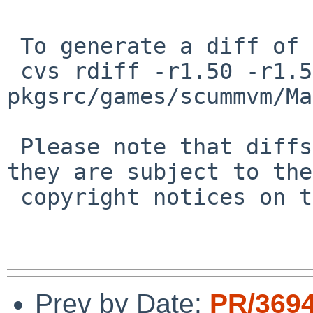
 To generate a diff of this commit:

 cvs rdiff -r1.50 -r1.51 
pkgsrc/games/scummvm/Ma
 Please note that diffs are not public domain; 
they are subject to the

 copyright notices on the relevant files.

Prev by Date:
PR/369