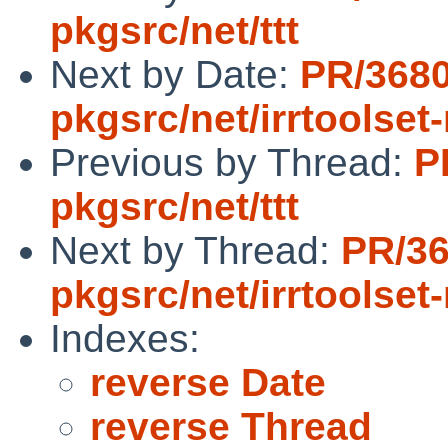
pkgsrc/net/ttt
Next by Date:
PR/368
pkgsrc/net/irrtoolset
Previous by Thread:
P
pkgsrc/net/ttt
Next by Thread:
PR/3
pkgsrc/net/irrtoolset
Indexes:
reverse Date
reverse Thread