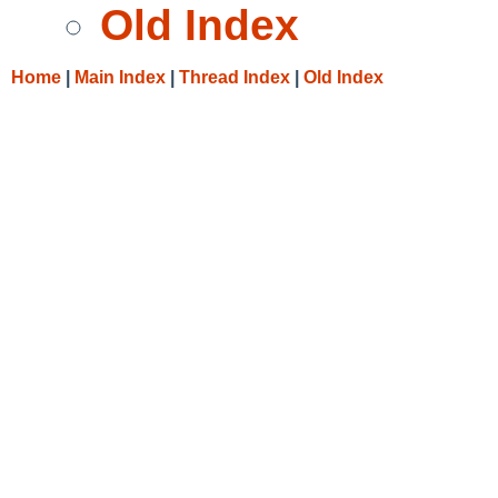
Old Index
Home
|
Main Index
|
Thread Index
|
Old Index