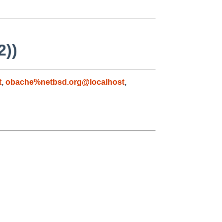
2))
t
,
obache%netbsd.org@localhost
,