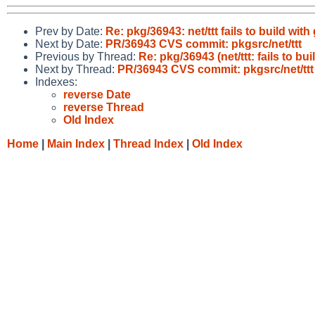
Prev by Date:
Re: pkg/36943: net/ttt fails to build wit
Next by Date:
PR/36943 CVS commit: pkgsrc/net/ttt
Previous by Thread:
Re: pkg/36943 (net/ttt: fails to bui
Next by Thread:
PR/36943 CVS commit: pkgsrc/net/ttt
Indexes:
reverse Date
reverse Thread
Old Index
Home
|
Main Index
|
Thread Index
|
Old Index