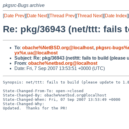
pkgsrc-Bugs archive
[
Date Prev
][
Date Next
][
Thread Prev
][
Thread Next
][
Date Index
]
Re: pkg/36943 (net/ttt: fails 
To
:
obache%NetBSD.org@localhost
,
pkgsrc-bugs%n
yx%x.ua@localhost
Subject
:
Re: pkg/36943 (net/ttt: fails to build (please 
From
:
obache%netbsd.org@localhost
Date: Fri, 7 Sep 2007 13:53:51 +0000 (UTC)
Synopsis: net/ttt: fails to build (please update to 1.8
State-Changed-From-To: open->closed

State-Changed-By: obache%netbsd.org@localhost

State-Changed-When: Fri, 07 Sep 2007 13:53:49 +0000

State-Changed-Why:

Updated.  Thanks for the PR!
