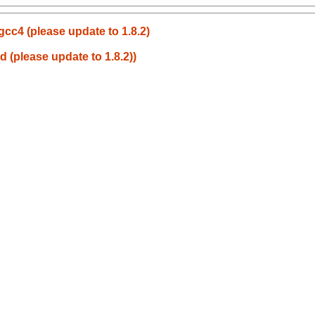
h gcc4 (please update to 1.8.2)
ld (please update to 1.8.2))