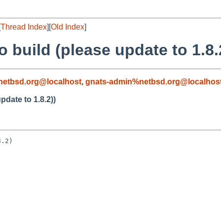
[
Thread Index
][
Old Index
]
to build (please update to 1.8.
etbsd.org@localhost
,
gnats-admin%netbsd.org@localhos
update to 1.8.2))
.2)
