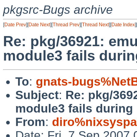
pkgsrc-Bugs archive
[
Date Prev
][
Date Next
][
Thread Prev
][
Thread Next
][
Date Index
]
Re: pkg/36921: emu
module3 fails durin
To
:
gnats-bugs%NetB
Subject
:
Re: pkg/369
module3 fails during 
From
:
diro%nixsyspa
Date: Fri, 7 Sep 2007