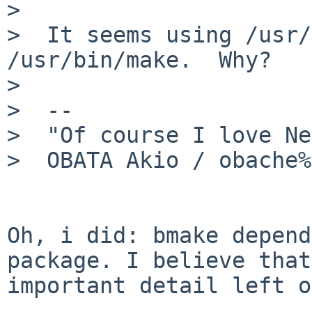
> 

>  It seems using /usr/
/usr/bin/make.  Why?

>  

>  -- 

>  "Of course I love Ne
>  OBATA Akio / obache%
Oh, i did: bmake depend
package. I believe that
important detail left o