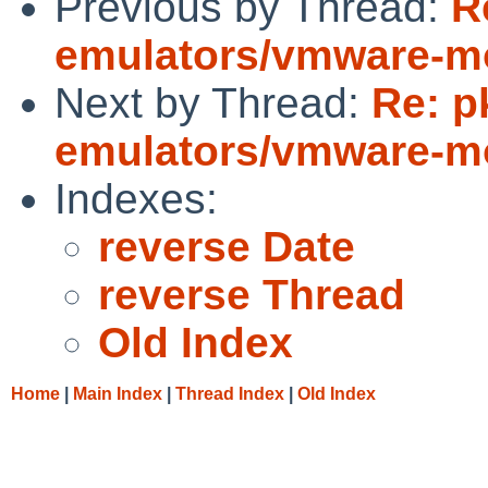
Previous by Thread:
R
emulators/vmware-mod
Next by Thread:
Re: p
emulators/vmware-mod
Indexes:
reverse Date
reverse Thread
Old Index
Home
|
Main Index
|
Thread Index
|
Old Index