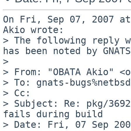
On Fri, Sep 07, 2007 at
Akio wrote:

> The following reply w
has been noted by GNATS.
> 

> From: "OBATA Akio" <o
> To: gnats-bugs%netbsd
> Cc: 

> Subject: Re: pkg/3692
fails during build

> Date: Fri, 07 Sep 200