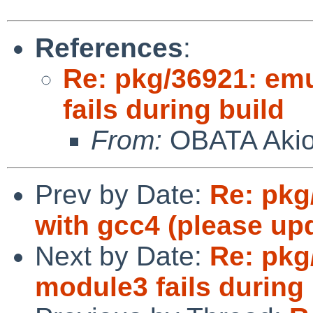
References
:
Re: pkg/36921: em
fails during build
From:
OBATA Aki
Prev by Date:
Re: pkg/
with gcc4 (please upd
Next by Date:
Re: pkg
module3 fails during 