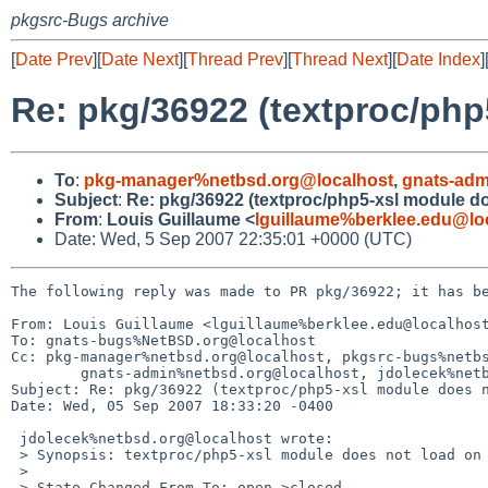
pkgsrc-Bugs archive
[
Date Prev
][
Date Next
][
Thread Prev
][
Thread Next
][
Date Index
]
Re: pkg/36922 (textproc/php
To
:
pkg-manager%netbsd.org@localhost
,
gnats-adm
Subject
:
Re: pkg/36922 (textproc/php5-xsl module d
From
:
Louis Guillaume <
lguillaume%berklee.edu@lo
Date: Wed, 5 Sep 2007 22:35:01 +0000 (UTC)
The following reply was made to PR pkg/36922; it has be
From: Louis Guillaume <lguillaume%berklee.edu@localhost
To: gnats-bugs%NetBSD.org@localhost

Cc: pkg-manager%netbsd.org@localhost, pkgsrc-bugs%netbs
        gnats-admin%netbsd.org@localhost, jdolecek%netbsd.org@localhost

Subject: Re: pkg/36922 (textproc/php5-xsl module does n
Date: Wed, 05 Sep 2007 18:33:20 -0400

 jdolecek%netbsd.org@localhost wrote:

 > Synopsis: textproc/php5-xsl module does not load on php5

 > 

 > State-Changed-From-To: open->closed
