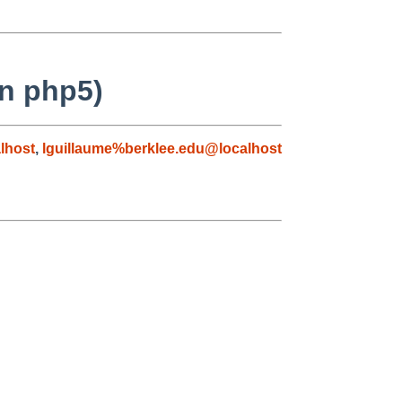
on php5)
lhost
,
lguillaume%berklee.edu@localhost