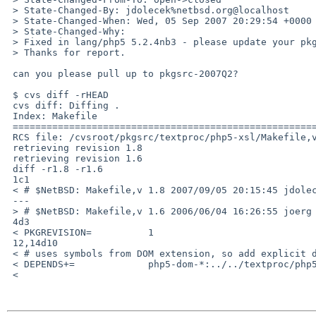
 > State-Changed-By: jdolecek%netbsd.org@localhost

 > State-Changed-When: Wed, 05 Sep 2007 20:29:54 +0000

 > State-Changed-Why:

 > Fixed in lang/php5 5.2.4nb3 - please update your pkgsrc checkout :)

 > Thanks for report.

 can you please pull up to pkgsrc-2007Q2?

 $ cvs diff -rHEAD

 cvs diff: Diffing .

 Index: Makefile

 ===================================================================

 RCS file: /cvsroot/pkgsrc/textproc/php5-xsl/Makefile,v

 retrieving revision 1.8

 retrieving revision 1.6

 diff -r1.8 -r1.6

 1c1

 < # $NetBSD: Makefile,v 1.8 2007/09/05 20:15:45 jdolecek Exp $

 ---

 > # $NetBSD: Makefile,v 1.6 2006/06/04 16:26:55 joerg Exp $

 4d3

 < PKGREVISION=          1

 12,14d10

 < # uses symbols from DOM extension, so add explicit depends

 < DEPENDS+=             php5-dom-*:../../textproc/php5-dom

 <
