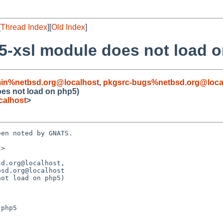
[
Thread Index
][
Old Index
]
5-xsl module does not load 
in%netbsd.org@localhost
,
pkgsrc-bugs%netbsd.org@loca
oes not load on php5)
calhost
>
en noted by GNATS.

>

d.org@localhost,

ot load on php5)
