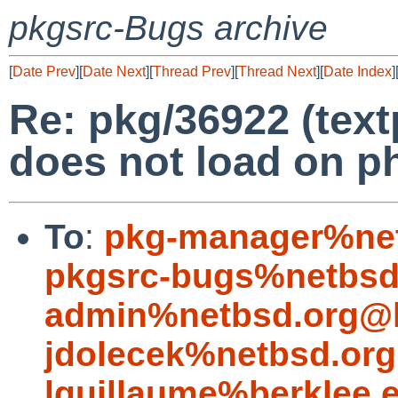
pkgsrc-Bugs archive
[
Date Prev
][
Date Next
][
Thread Prev
][
Thread Next
][
Date Index
]
Re: pkg/36922 (tex
does not load on p
To
:
pkg-manager%net
pkgsrc-bugs%netbsd
admin%netbsd.org@l
jdolecek%netbsd.org
lguillaume%berklee.