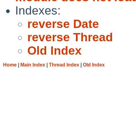
Indexes:
reverse Date
reverse Thread
Old Index
Home
|
Main Index
|
Thread Index
|
Old Index