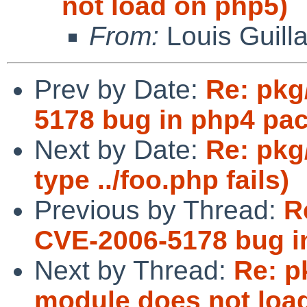
not load on php5)
From:
Louis Guill
Prev by Date:
Re: pkg
5178 bug in php4 pa
Next by Date:
Re: pkg
type ../foo.php fails)
Previous by Thread:
R
CVE-2006-5178 bug i
Next by Thread:
Re: p
module does not loa