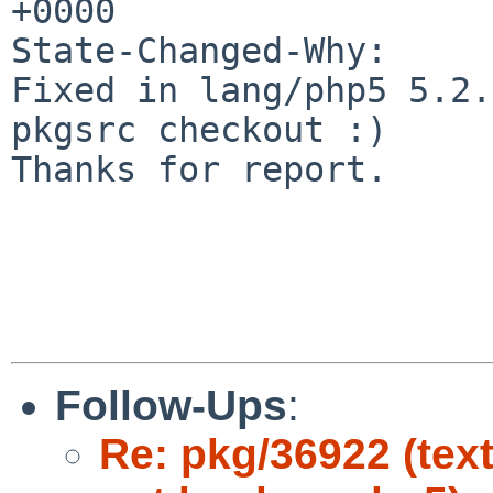
+0000

State-Changed-Why:

Fixed in lang/php5 5.2.
pkgsrc checkout :)

Thanks for report.

Follow-Ups
:
Re: pkg/36922 (tex