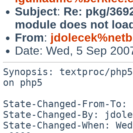
Subject
:
Re: pkg/3692
module does not loa
From
:
jdolecek%netb
Date: Wed, 5 Sep 200
Synopsis: textproc/php5
on php5

State-Changed-From-To: 
State-Changed-By: jdole
State-Changed-When: Wed