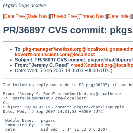
pkgsrc-Bugs archive
[
Date Prev
][
Date Next
][
Thread Prev
][
Thread Next
][
Date Index
]
PR/36897 CVS commit: pkgsr
To
:
pkg-manager%netbsd.org@localhost
,
gnats-adm
kovert%omniscient.com@localhost
Subject
:
PR/36897 CVS commit: pkgsrc/chat/libpurpl
From
:
"Jeremy C. Reed" <
reed%netbsd.org@localho
Date: Wed, 5 Sep 2007 14:35:03 +0000 (UTC)
The following reply was made to PR pkg/36897; it has be
From: "Jeremy C. Reed" <reed%netbsd.org@localhost>

To: gnats-bugs%NetBSD.org@localhost

Cc: 

Subject: PR/36897 CVS commit: pkgsrc/chat/libpurple

Date: Wed,  5 Sep 2007 14:31:53 +0000 (UTC)

 Module Name:   pkgsrc

 Committed By:  reed

 Date:          Wed Sep  5 14:31:52 UTC 2007
