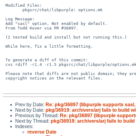
 Modified Files:

        pkgsrc/chat/libpurple: options.mk

 Log Message:

 Add "sasl" option. Not enabled by default.

 From Todd Kover via PR #36897.

 (I tested build and install but not running this.)

 While here, fix a little formatting.

 To generate a diff of this commit:

 cvs rdiff -r1.4 -r1.5 pkgsrc/chat/libpurple/options.mk

 Please note that diffs are not public domain; they are subject to the

 copyright notices on the relevant files.

Prev by Date:
Re: pkg/36897 (libpurple supports sasl
Next by Date:
pkg/36919: archivers/arj fails to build 
Previous by Thread:
Re: pkg/36897 (libpurple support
Next by Thread:
pkg/36919: archivers/arj fails to buil
Indexes:
reverse Date