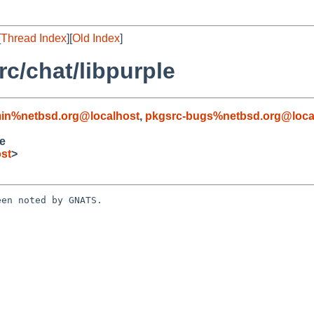
[
Thread Index
][
Old Index
]
c/chat/libpurple
in%netbsd.org@localhost
,
pkgsrc-bugs%netbsd.org@loca
e
st
>
en noted by GNATS.
