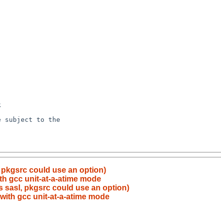
, pkgsrc could use an option)
with gcc unit-at-a-atime mode
s sasl, pkgsrc could use an option)
d with gcc unit-at-a-atime mode