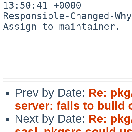
13:50:41 +0000

Responsible-Changed-Why:
Assign to maintainer.

Prev by Date:
Re: pkg
server: fails to build
Next by Date:
Re: pkg
sasl, pkgsrc could us