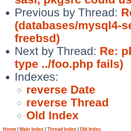
Previous by Thread:
R
(databases/mysql4-ser
freebsd)
Next by Thread:
Re: p
type ../foo.php fails)
Indexes:
reverse Date
reverse Thread
Old Index
Home
|
Main Index
|
Thread Index
|
Old Index