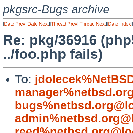
pkgsrc-Bugs archive
[
Date Prev
][
Date Next
][
Thread Prev
][
Thread Next
][
Date Index
]
Re: pkg/36916 (php
../foo.php fails)
To
:
jdolecek%NetBSD
manager%netbsd.org
bugs%netbsd.org@lo
admin%netbsd.org@l
reed%netbsd.org@lo