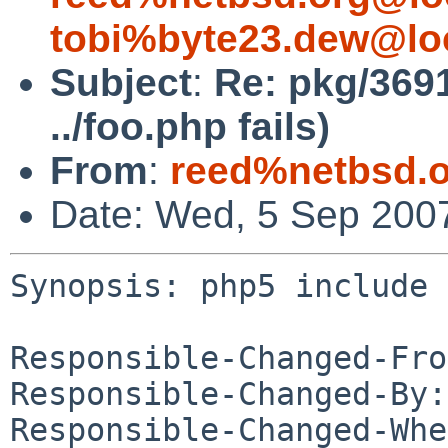
tobi%byte23.dew@lo
Subject
:
Re: pkg/369
../foo.php fails)
From
:
reed%netbsd.o
Date: Wed, 5 Sep 200
Synopsis: php5 include 
Responsible-Changed-Fro
Responsible-Changed-By:
Responsible-Changed-Whe