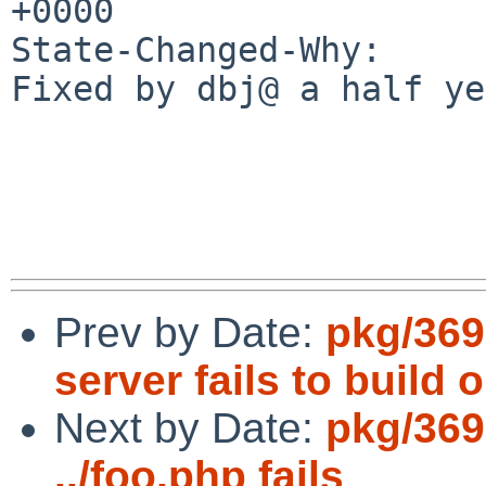
+0000

State-Changed-Why:

Fixed by dbj@ a half ye
Prev by Date:
pkg/369
server fails to build 
Next by Date:
pkg/369
../foo.php fails