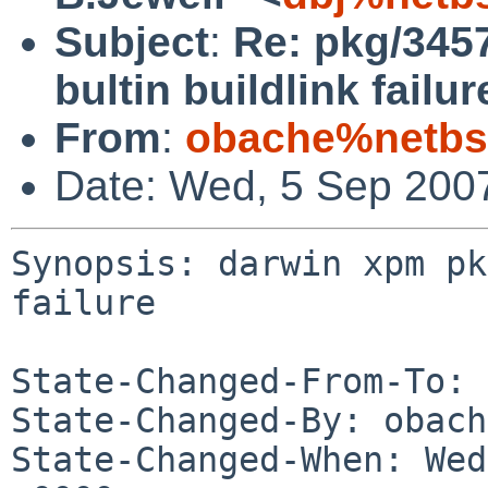
Subject
:
Re: pkg/345
bultin buildlink failur
From
:
obache%netbs
Date: Wed, 5 Sep 200
Synopsis: darwin xpm pk
failure

State-Changed-From-To: 
State-Changed-By: obach
State-Changed-When: Wed