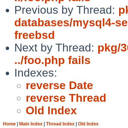
Previous by Thread:
p
databases/mysql4-serv
freebsd
Next by Thread:
pkg/3
../foo.php fails
Indexes:
reverse Date
reverse Thread
Old Index
Home
|
Main Index
|
Thread Index
|
Old Index