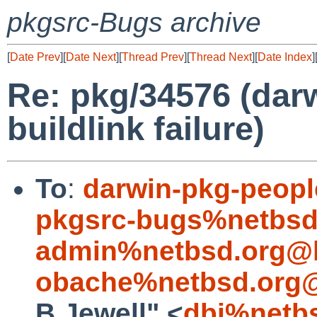
pkgsrc-Bugs archive
[
Date Prev
][
Date Next
][
Thread Prev
][
Thread Next
][
Date Index
]
Re: pkg/34576 (dar
buildlink failure)
To
:
darwin-pkg-peop
pkgsrc-bugs%netbsd
admin%netbsd.org@l
obache%netbsd.org@
B.Jewell" <
dbj%netb