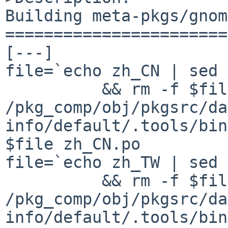
Building meta-pkgs/gnom
=======================
[---]

file=`echo zh_CN | sed 
          && rm -f $file && 

/pkg_comp/obj/pkgsrc/da
info/default/.tools/bin
$file zh_CN.po

file=`echo zh_TW | sed 
          && rm -f $file && 

/pkg_comp/obj/pkgsrc/da
info/default/.tools/bin