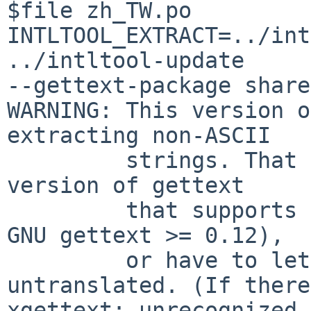
$file zh_TW.po

INTLTOOL_EXTRACT=../int
../intltool-update 

--gettext-package share
WARNING: This version o
extracting non-ASCII

         strings. That means you should install a 
version of gettext

         that supports non-ASCII strings (such as 
GNU gettext >= 0.12),

         or have to let non-ASCII strings 
untranslated. (If there
xgettext: unrecognized 