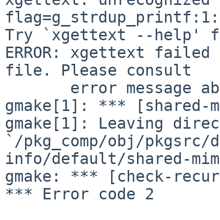
flag=g_strdup_printf:1:
Try `xgettext --help' f
ERROR: xgettext failed 
file. Please consult

       error message above if there is any.

gmake[1]: *** [shared-m
gmake[1]: Leaving direc
`/pkg_comp/obj/pkgsrc/d
info/default/shared-mim
gmake: *** [check-recur
*** Error code 2
