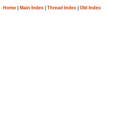
Home
|
Main Index
|
Thread Index
|
Old Index