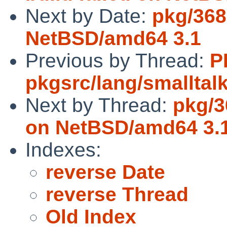
Next by Date:
pkg/368
NetBSD/amd64 3.1
Previous by Thread:
P
pkgsrc/lang/smalltal
Next by Thread:
pkg/3
on NetBSD/amd64 3.
Indexes:
reverse Date
reverse Thread
Old Index