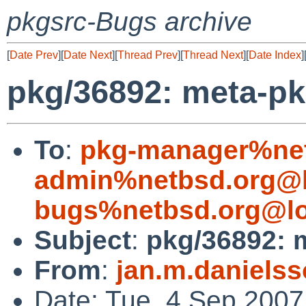
pkgsrc-Bugs archive
[
Date Prev
][
Date Next
][
Thread Prev
][
Thread Next
][
Date Index
]
pkg/36892: meta-p
To
:
pkg-manager%net
admin%netbsd.org@l
bugs%netbsd.org@lo
Subject
:
pkg/36892: 
From
:
jan.m.daniels
Date: Tue, 4 Sep 200