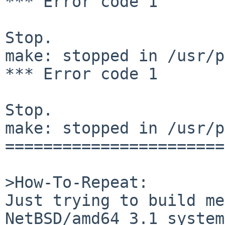
*** Error code 1

Stop.

make: stopped in /usr/p
*** Error code 1

Stop.

make: stopped in /usr/p
=======================
>How-To-Repeat:

Just trying to build me
NetBSD/amd64 3.1 system