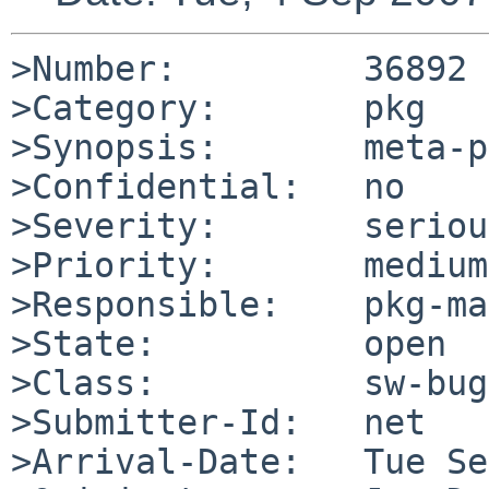
>Number:         36892

>Category:       pkg

>Synopsis:       meta-p
>Confidential:   no

>Severity:       serious
>Priority:       medium

>Responsible:    pkg-ma
>State:          open

>Class:          sw-bug

>Submitter-Id:   net

>Arrival-Date:   Tue Se