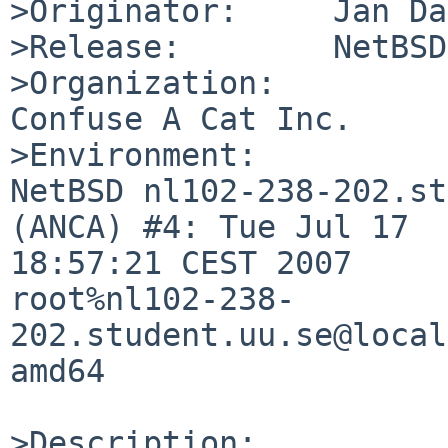
>Originator:     Jan Da
>Release:        NetBSD
>Organization:

Confuse A Cat Inc.

>Environment:

NetBSD nl102-238-202.st
(ANCA) #4: Tue Jul 17 

18:57:21 CEST 2007  

root%nl102-238-
202.student.uu.se@local
amd64

>Description:
