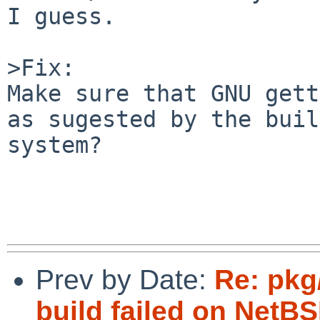
I guess.

>Fix:

Make sure that GNU gett
as sugested by the buil
system?

Prev by Date:
Re: pkg
build failed on Net