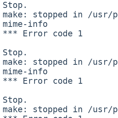
Stop.

make: stopped in /usr/p
mime-info

*** Error code 1

Stop.

make: stopped in /usr/p
mime-info

*** Error code 1

Stop.

make: stopped in /usr/p