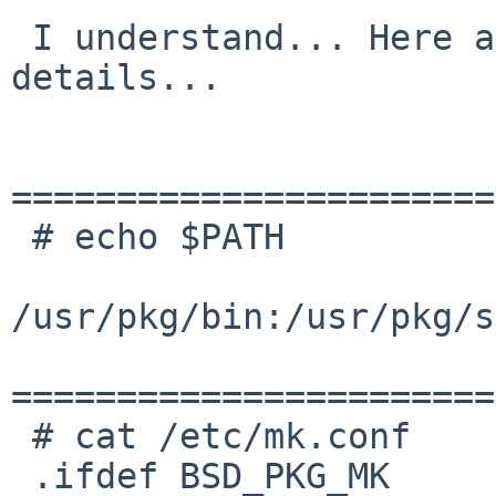
 I understand... Here are some environmental 
details...

=======================
 # echo $PATH

/usr/pkg/bin:/usr/pkg/s
=======================
 # cat /etc/mk.conf

 .ifdef BSD_PKG_MK       # begin pkgsrc settings
