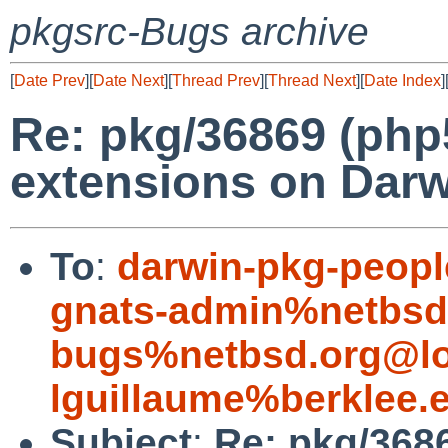
pkgsrc-Bugs archive
[
Date Prev
][
Date Next
][
Thread Prev
][
Thread Next
][
Date Index
]
Re: pkg/36869 (php
extensions on Darw
To
:
darwin-pkg-peop
gnats-admin%netbsd
bugs%netbsd.org@lo
lguillaume%berklee.
Subject
:
Re: pkg/368