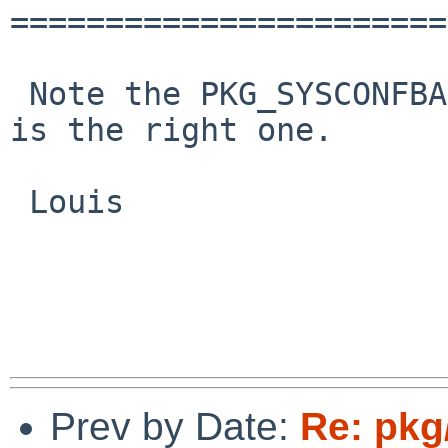
=======================
 Note the PKG_SYSCONFBASE setting. So /etc/php.ini 
is the right one.

 Louis

Prev by Date:
Re: pkg