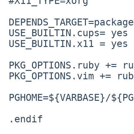
 #X11_TYPE=xorg

 DEPENDS_TARGET=package

 USE_BUILTIN.cups= yes

 USE_BUILTIN.x11 = yes

 PKG_OPTIONS.ruby += ruby-build-ri-db

 PKG_OPTIONS.vim += ruby

 PGHOME=${VARBASE}/${PGUSER}

 .endif                  # end pkgsrc settings
