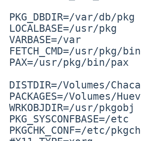
 PKG_DBDIR=/var/db/pkg

 LOCALBASE=/usr/pkg

 VARBASE=/var

 FETCH_CMD=/usr/pkg/bin/ftp

 PAX=/usr/pkg/bin/pax

 DISTDIR=/Volumes/Chacachacare/distfiles

 PACKAGES=/Volumes/Huevos/pkgsrc-packages

 WRKOBJDIR=/usr/pkgobj

 PKG_SYSCONFBASE=/etc

 PKGCHK_CONF=/etc/pkgchk.conf
