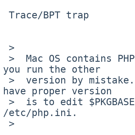
 Trace/BPT trap

 >  

 >  Mac OS contains PHP 4.4.7 in /usr/bin, perhaps 
you run the other

 >  version by mistake. Good way to ensure you 
have proper version

 >  is to edit $PKGBASE/etc/php.ini, not 
/etc/php.ini.

 >  
