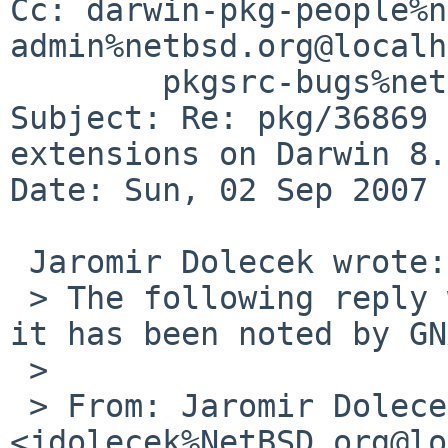
Cc: darwin-pkg-people%n
admin%netbsd.org@localh
        pkgsrc-bugs%netbsd.org@localhost

Subject: Re: pkg/36869 
extensions on Darwin 8.
Date: Sun, 02 Sep 2007 
 Jaromir Dolecek wrote:

 > The following reply was made to PR pkg/36869; 
it has been noted by GN
 > 

 > From: Jaromir Dolecek 
<jdolecek%NetBSD.org@lo