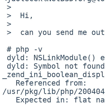
 >  

 >  Hi,

 >  

 >  can you send me output of 'php -v' ?

 # php -v

 dyld: NSLinkModule() error

 dyld: Symbol not found: 
_zend_ini_boolean_displ
   Referenced from: 
/usr/pkg/lib/php/200404
   Expected in: flat namespace
