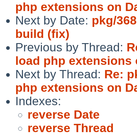
php extensions on Da
Next by Date:
pkg/3688
build (fix)
Previous by Thread:
R
load php extensions 
Next by Thread:
Re: p
php extensions on Da
Indexes:
reverse Date
reverse Thread