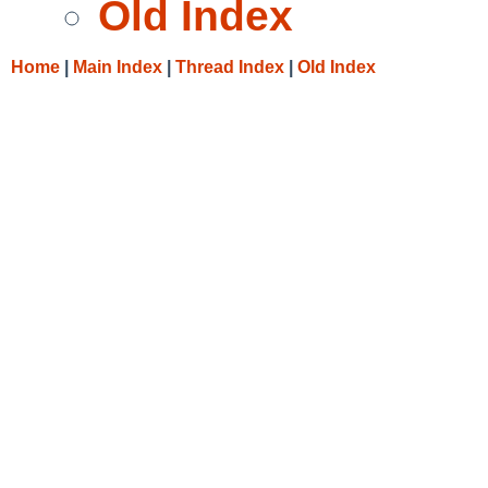
Old Index
Home
|
Main Index
|
Thread Index
|
Old Index