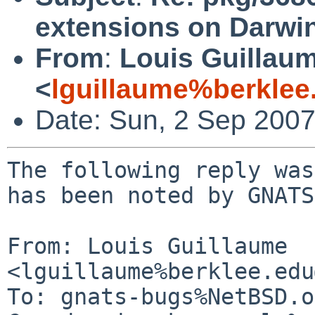
extensions on Darwin
From
:
Louis Guillau
<
lguillaume%berklee
Date: Sun, 2 Sep 200
The following reply was
has been noted by GNATS.
From: Louis Guillaume 
<lguillaume%berklee.edu
To: gnats-bugs%NetBSD.o