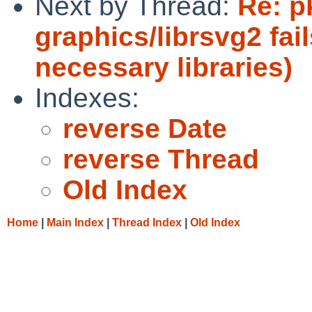
Next by Thread:
Re: p
graphics/librsvg2 fail
necessary libraries)
Indexes:
reverse Date
reverse Thread
Old Index
Home
|
Main Index
|
Thread Index
|
Old Index