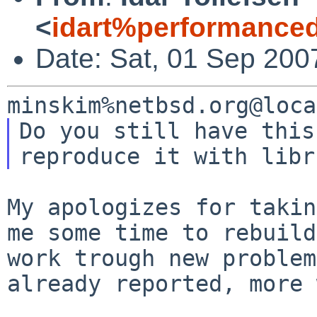
<
idart%performance
Date: Sat, 01 Sep 200
Do you still have this
My apologizes for takin
me some time to
rebuild
work trough new proble
already reported, more 