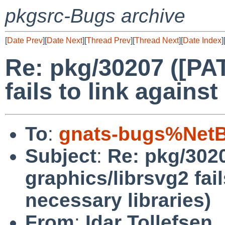
pkgsrc-Bugs archive
[
Date Prev
][
Date Next
][
Thread Prev
][
Thread Next
][
Date Index
]
Re: pkg/30207 ([PA
fails to link against
To
:
gnats-bugs%NetB
Subject
:
Re: pkg/302
graphics/librsvg2 fail
necessary libraries)
From
:
Idar Tollefsen