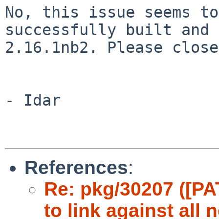
No, this issue seems to
successfully built and
2.16.1nb2. Please close
- Idar

References
:
Re: pkg/30207 ([PA
to link against all 