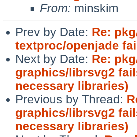
From:
minskim
Prev by Date:
Re: pkg
textproc/openjade fai
Next by Date:
Re: pkg
graphics/librsvg2 fail
necessary libraries)
Previous by Thread:
R
graphics/librsvg2 fail
necessary libraries)