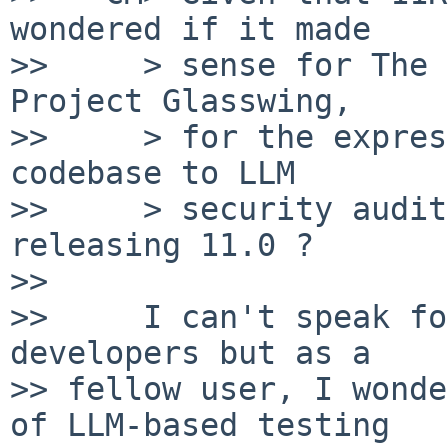
wondered if it made

>>     > sense for The 
Project Glasswing,

>>     > for the expres
codebase to LLM

>>     > security audit
releasing 11.0 ?

>> 

>>     I can't speak fo
developers but as a

>> fellow user, I wonde
of LLM-based testing
