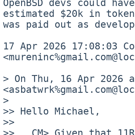
OpenBSD devs could have
estimated $20k in token
was paid out as develop
17 Apr 2026 17:08:03 Co
<mureninc%gmail.com@loc
> On Thu, 16 Apr 2026 a
<asbatwrk%gmail.com@loc
> 

>> Hello Michael,

>> 

>>   CM> Given that 11R