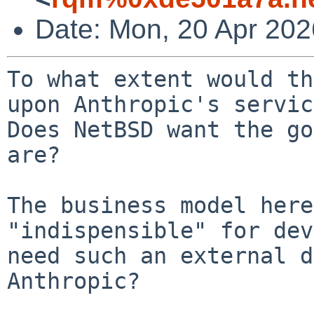
Date: Mon, 20 Apr 20
To what extent would th
upon Anthropic's servic
Does NetBSD want the go
are?

The business model here
"indispensible" for dev
need such an external d
Anthropic?
