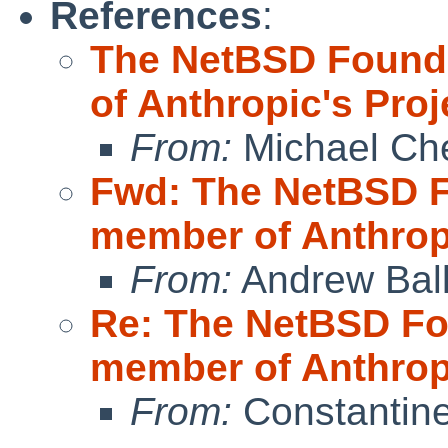
References
:
The NetBSD Found
of Anthropic's Pro
From:
Michael Ch
Fwd: The NetBSD 
member of Anthrop
From:
Andrew Bal
Re: The NetBSD Fo
member of Anthrop
From:
Constantine