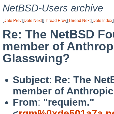
NetBSD-Users archive
[
Date Prev
][
Date Next
][
Thread Prev
][
Thread Next
][
Date Index
]
Re: The NetBSD Fo
member of Anthropi
Glasswing?
Subject
:
Re: The Net
member of Anthropic
From
:
"requiem."
<
rqm%0xde501a7a.ne