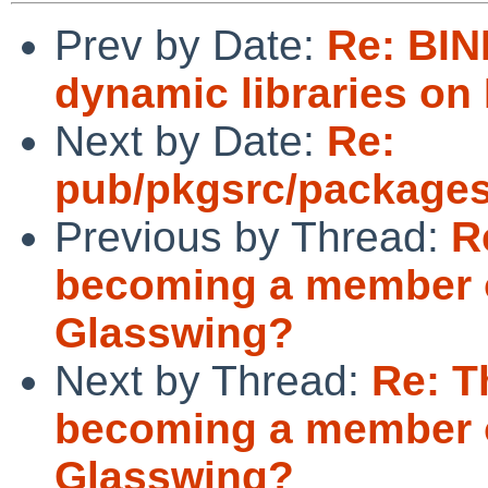
Prev by Date:
Re: BIN
dynamic libraries o
Next by Date:
Re:
pub/pkgsrc/packages
Previous by Thread:
R
becoming a member o
Glasswing?
Next by Thread:
Re: T
becoming a member o
Glasswing?