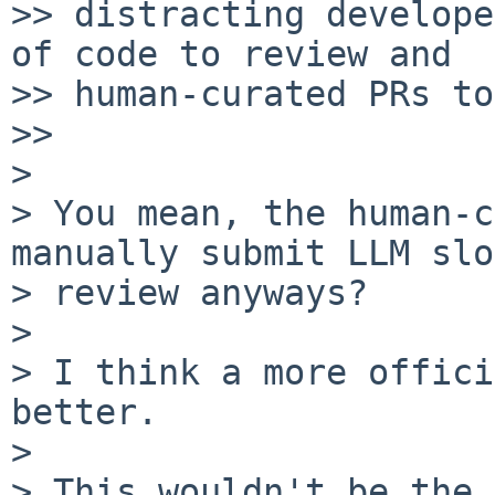
>> distracting develope
of code to review and

>> human-curated PRs to
>> 

> 

> You mean, the human-c
manually submit LLM slo
> review anyways?

> 

> I think a more offici
better.

> 

> This wouldn't be the 