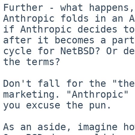
Further - what happens,
Anthropic folds in an A
if Anthropic decides to
after it becomes a part
cycle for NetBSD? Or de
the terms?

Don't fall for the "the
marketing. "Anthropic" 
you excuse the pun.

As an aside, imagine ho