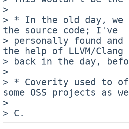
> 

> * In the old day, we 
the source code; I've

> personally found and 
the help of LLVM/Clang

> back in the day, befo
> 

> * Coverity used to of
some OSS projects as we
> 
