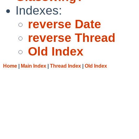
Indexes:
reverse Date
reverse Thread
Old Index
Home
|
Main Index
|
Thread Index
|
Old Index