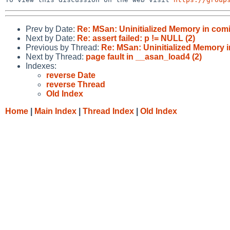
Prev by Date:
Re: MSan: Uninitialized Memory in comin
Next by Date:
Re: assert failed: p != NULL (2)
Previous by Thread:
Re: MSan: Uninitialized Memory i
Next by Thread:
page fault in __asan_load4 (2)
Indexes:
reverse Date
reverse Thread
Old Index
Home
|
Main Index
|
Thread Index
|
Old Index