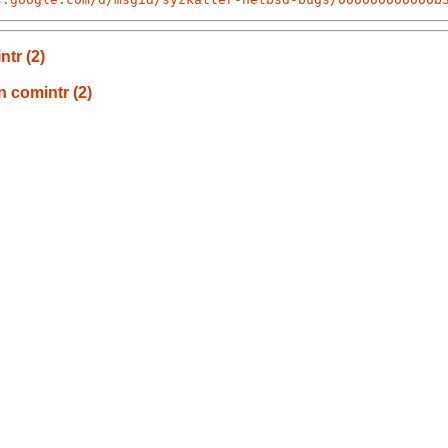
tr (2)
n comintr (2)