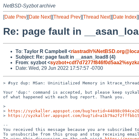
NetBSD-Syzbot archive
[
Date Prev
][
Date Next
][
Thread Prev
][
Thread Next
][
Date Index
]
Re: page fault in __asan_loa
To
:
Taylor R Campbell <
riastradh%NetBSD.org@loca
Subject
:
Re: page fault in __asan_load8 (4)
From
:
syzbot <
syzbot+cdf7d7277f846f0d5aa2%syzka
Date: Wed, 29 Jun 2022 17:57:57 -0700
> #syz dup: MSan: Uninitialized Memory in ktrace_thread
Your 'dup:' command is accepted, but please keep syzkal
of what happened with each bug report. Thank you.

>

> 
https://syzkaller.appspot.com/bug?extid=44898c094ce2
> 
https://syzkaller.appspot.com/bug?id=a1b79a2f2fffbb1
-- 

You received this message because you are subscribed to
To unsubscribe from this group and stop receiving email
To view this discussion on the web visit 
https://group