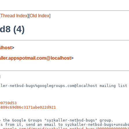
[
Thread Index
][
Old Index
]
d8 (4)
lhost
>
ller.appspotmail.com@localhost
>


ler-netbsd-bugs%googlegroups.com@localhost mailing list 
09759d53
5809c69d86c3171abe022d921
 the Google Groups "syzkaller-netbsd-bugs" group.

s from it, send an email to syzkaller-netbsd-bugs+unsubs
s.google.com/d/msgid/syzkaller-netbsd-bugs/000000000000b