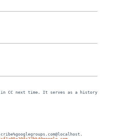
in CC next time. It serves as a history 
cribe%googlegroups.com@localhost.

3cf1a05e29fc27b%40google.com