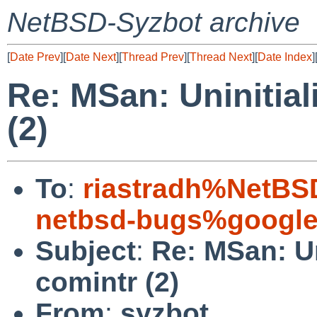
NetBSD-Syzbot archive
[
Date Prev
][
Date Next
][
Thread Prev
][
Thread Next
][
Date Index
]
Re: MSan: Uninitia
(2)
To
:
riastradh%NetBS
netbsd-bugs%google
Subject
:
Re: MSan: Un
comintr (2)
From
:
syzbot