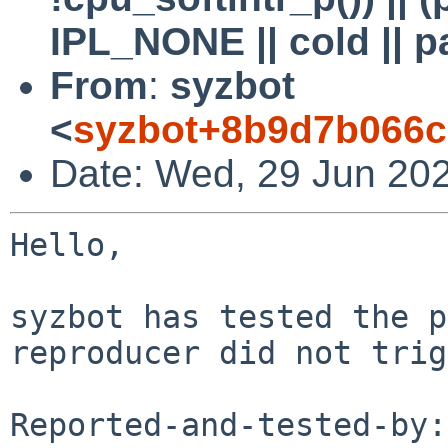
IPL_NONE || cold || p
From
:
syzbot
<
syzbot+8b9d7b066c
Date: Wed, 29 Jun 20
Hello,

syzbot has tested the p
reproducer did not trig
Reported-and-tested-by: 