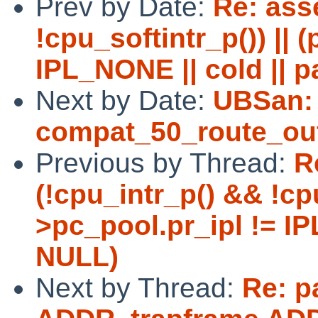
Prev by Date:
Re: asse
!cpu_softintr_p()) || 
IPL_NONE || cold || p
Next by Date:
UBSan: 
compat_50_route_out
Previous by Thread:
R
(!cpu_intr_p() && !cpu
>pc_pool.pr_ipl != IP
NULL)
Next by Thread:
Re: p