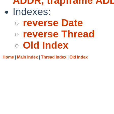
ADDR, trapframe AD
Indexes:
reverse Date
reverse Thread
Old Index
Home
|
Main Index
|
Thread Index
|
Old Index