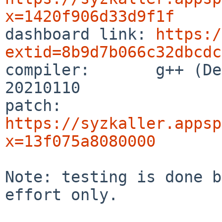
x=1420f906d33d9f1f

dashboard link: 
https:/
extid=8b9d7b066c32dbcdc

compiler:       g++ (De
20210110

patch:          
https://syzkaller.appsp
x=13f075a8080000
Note: testing is done b
effort only.
