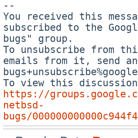
-- 

You received this messa
subscribed to the Googl
bugs" group.

To unsubscribe from thi
emails from it, send an
bugs+unsubscribe%google
https://groups.google.c
netbsd-
bugs/000000000000c944f4