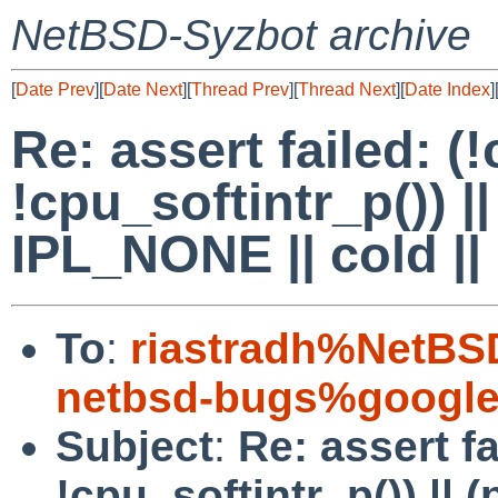
NetBSD-Syzbot archive
[
Date Prev
][
Date Next
][
Thread Prev
][
Thread Next
][
Date Index
]
Re: assert failed: (
!cpu_softintr_p()) |
IPL_NONE || cold ||
To
:
riastradh%NetBS
netbsd-bugs%google
Subject
:
Re: assert fa
!cpu_softintr_p()) || 