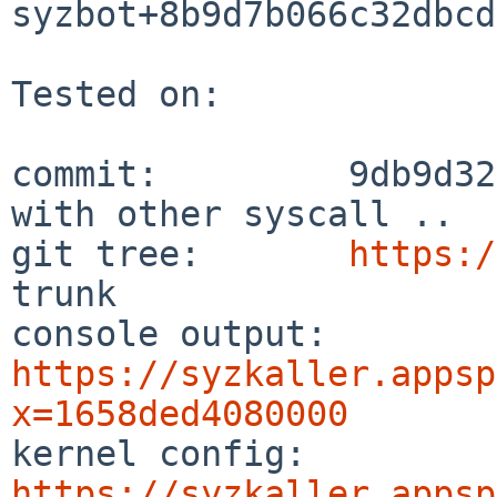
syzbot+8b9d7b066c32dbcd
Tested on:

commit:         9db9d32
with other syscall ..

git tree:       
https:/
trunk

console output: 
https://syzkaller.appsp
x=1658ded4080000

kernel config:  
https://syzkaller.appsp